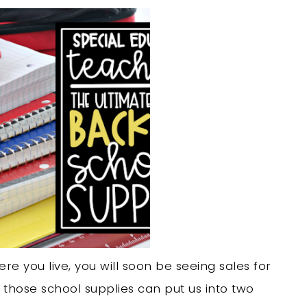
re you live, you will soon be seeing sales for
 those school supplies can put us into two