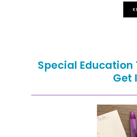
K
Special Education 
Get 