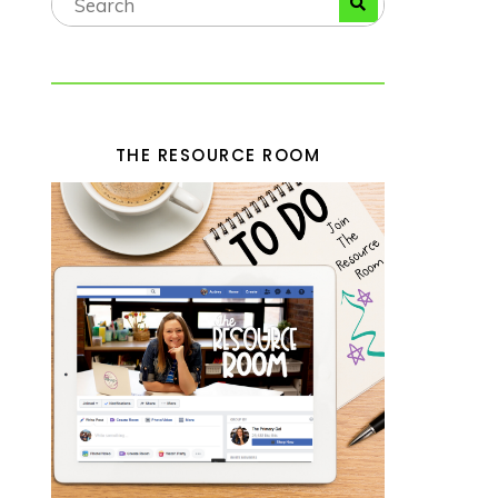
THE RESOURCE ROOM