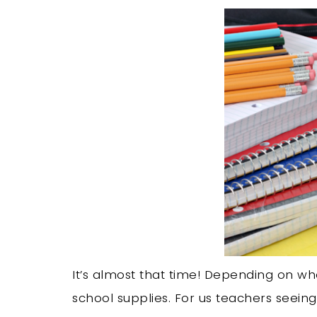
It’s almost that time! Depending on whe
school supplies. For us teachers seeing