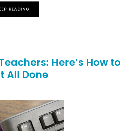
EEP READING
Teachers: Here’s How to
It All Done