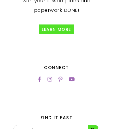
with your lesson plans and
paperwork DONE!
LEARN MORE
CONNECT
FIND IT FAST