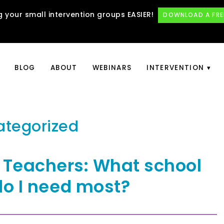
 your small intervention groups EASIER!
DOWNLOAD A FRE
BLOG
ABOUT
WEBINARS
INTERVENTION
ategorized
 Teachers: What school
do I need most?