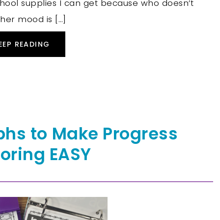
chool supplies I can get because who doesn’t
her mood is […]
EEP READING
phs to Make Progress
oring EASY