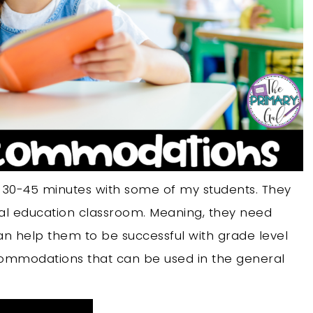
t 30-45 minutes with some of my students. They
ral education classroom. Meaning, they need
help them to be successful with grade level
ccommodations that can be used in the general