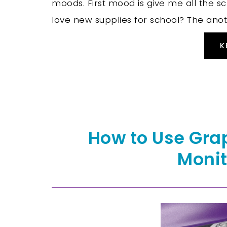
moods. First mood is give me all the s
love new supplies for school? The anot
K
How to Use Gra
Monit