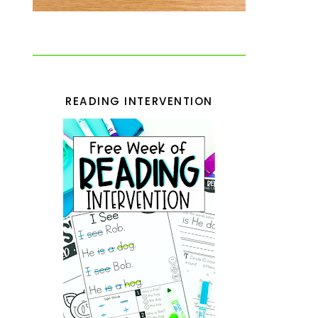
READING INTERVENTION