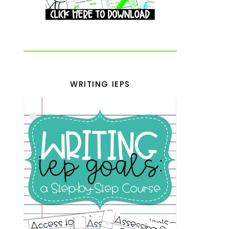
WRITING IEPS