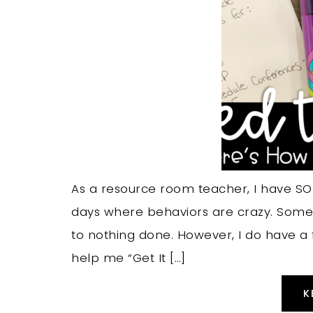
As a resource room teacher, I have SO
days where behaviors are crazy. Some d
to nothing done. However, I do have a f
help me “Get It […]
K