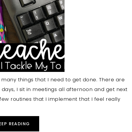
 many things that I need to get done. There are
ays, I sit in meetings all afternoon and get next
ew routines that I implement that I feel really
EEP READING