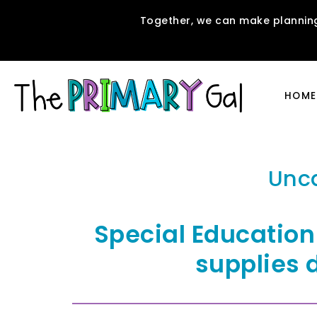
Together, we can make planning
HOME
Unc
Special Education
supplies 