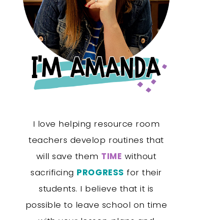
I love helping resource room
teachers develop routines that
will save them
TIME
without
sacrificing
PROGRESS
for their
students. I believe that it is
possible to leave school on time