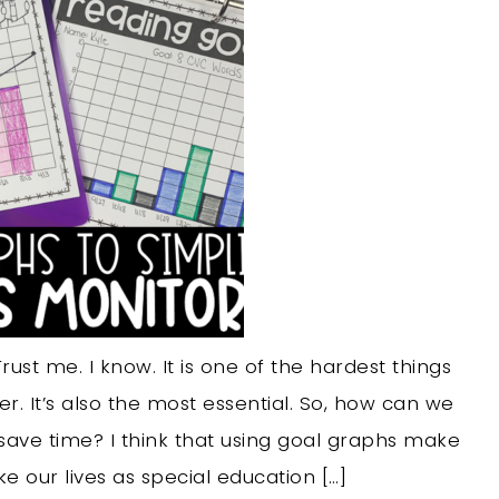
ust me. I know. It is one of the hardest things
. It’s also the most essential. So, how can we
ave time? I think that using goal graphs make
 our lives as special education […]