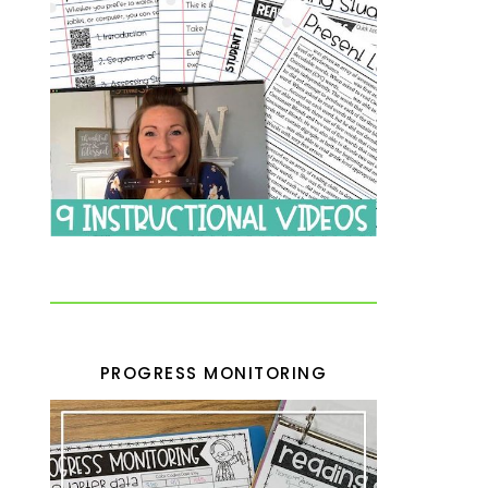
PROGRESS MONITORING