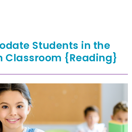
date Students in the
n Classroom {Reading}