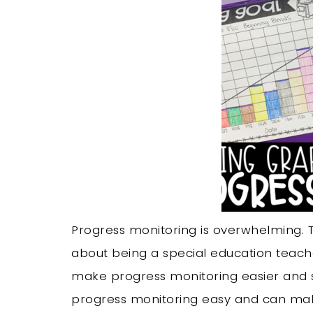
Progress monitoring is overwhelming. Tr
about being a special education teacher
make progress monitoring easier and s
progress monitoring easy and can make