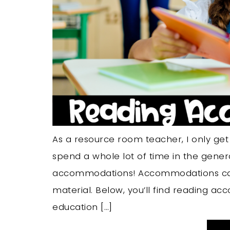
As a resource room teacher, I only ge
spend a whole lot of time in the gene
accommodations! Accommodations can 
material. Below, you’ll find reading a
education […]