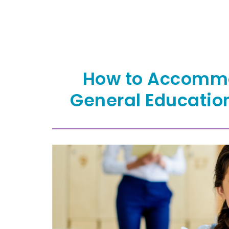
How to Accommo
General Educatio