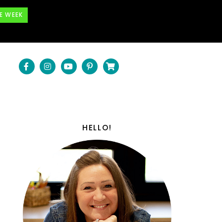
E WEEK
HELLO!