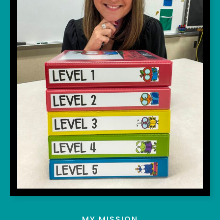
MY MISSION