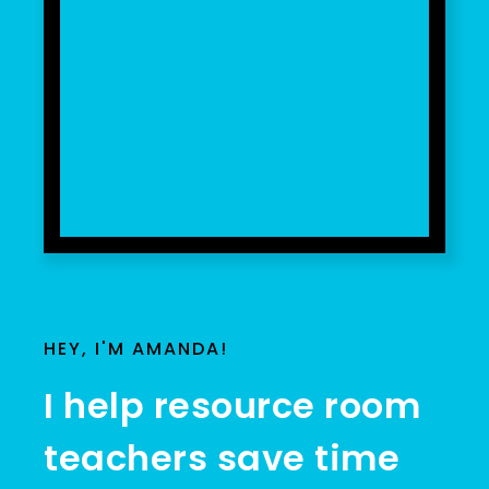
HEY, I'M AMANDA!
I help resource room
teachers save time