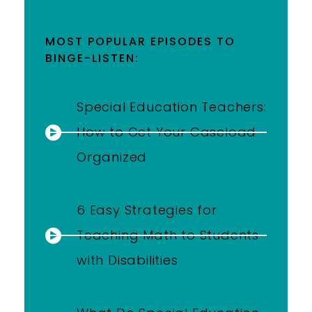
MOST POPULAR EPISODES TO
BINGE-LISTEN:
Special Education Teachers:
How to Get Your Caseload
Organized
6 Easy Strategies for
Teaching Math to Students
with Disabilities