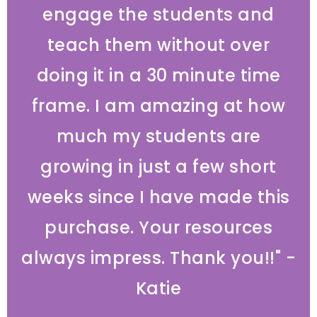
engage the students and
teach them without over
doing it in a 30 minute time
frame. I am amazing at how
much my students are
growing in just a few short
weeks since I have made this
purchase. Your resources
always impress. Thank you!!" -
Katie