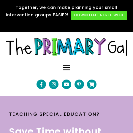
Together, we can make planning your small
intervention groups EASIER!
DOWNLOAD A FREE WEEK
TEACHING SPECIAL EDUCATION?
Save Time without