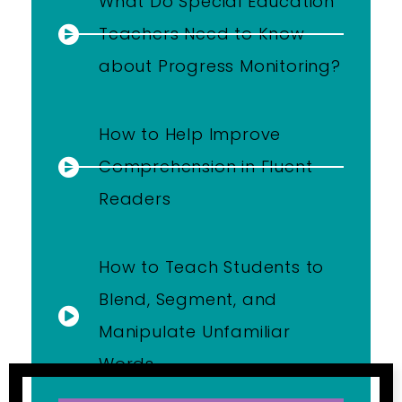
What Do Special Education
Teachers Need to Know
about Progress Monitoring?
How to Help Improve
Comprehension in Fluent
Readers
How to Teach Students to
Blend, Segment, and
Manipulate Unfamiliar
Words