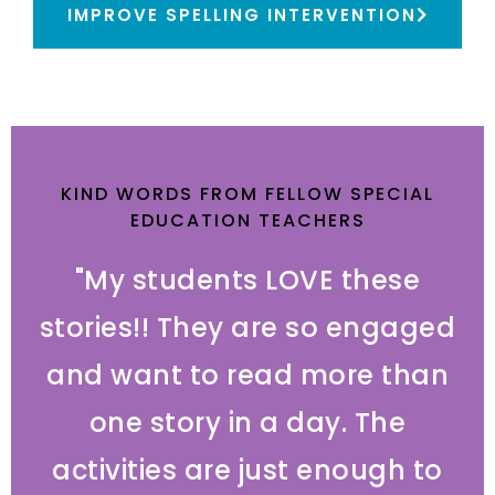
IMPROVE SPELLING INTERVENTION
KIND WORDS FROM FELLOW SPECIAL
EDUCATION TEACHERS
"My students LOVE these
stories!! They are so engaged
and want to read more than
one story in a day. The
activities are just enough to