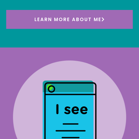
LEARN MORE ABOUT ME