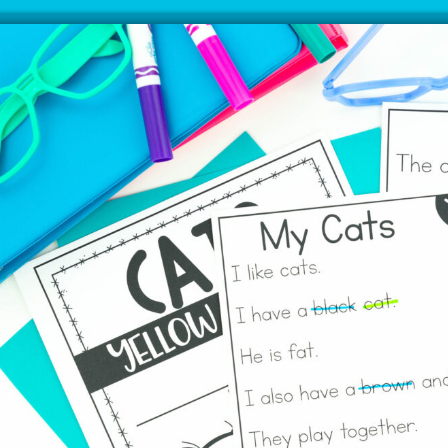
Grab This FREE Time
Saving Reading
Intervention
Thousands of teachers have used my
reading intervention and are loving the
results. Download a free week to try today!
SIGN ME UP!