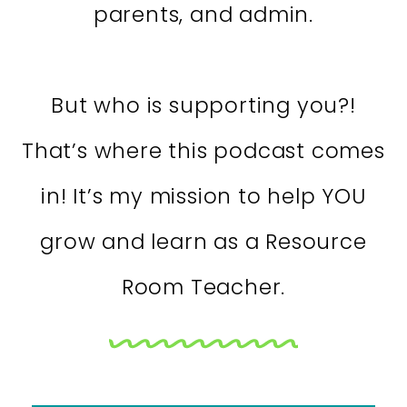
parents, and admin.
But who is supporting you?!
That’s where this podcast comes
in! It’s my mission to help YOU
grow and learn as a Resource
Room Teacher.