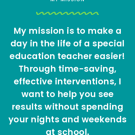
My mission is to make a
day in the life of a special
education teacher easier!
Through time-saving,
effective interventions, I
want to help you see
results without spending
your nights and weekends
at school.