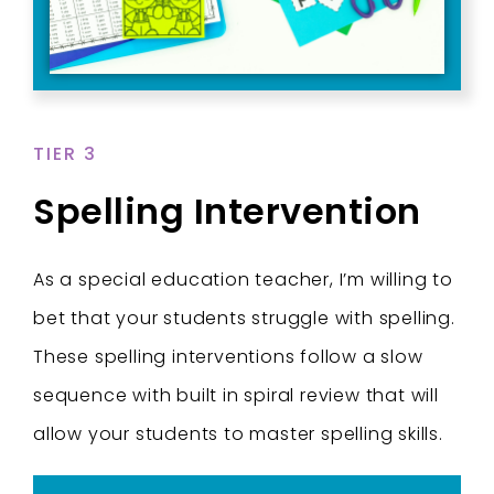
TIER 3
Spelling Intervention
As a special education teacher, I’m willing to
bet that your students struggle with spelling.
These spelling interventions follow a slow
sequence with built in spiral review that will
allow your students to master spelling skills.