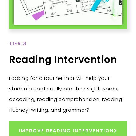
TIER 3
Reading Intervention
Looking for a routine that will help your
students continually practice sight words,
decoding, reading comprehension, reading
fluency, writing, and grammar?
IMPROVE READING INTERVENTION