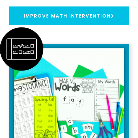
IMPROVE MATH INTERVENTION