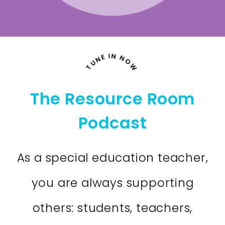
TUNE IN NOW
The Resource Room
Podcast
As a special education teacher,
you are always supporting
others: students, teachers,