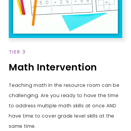
TIER 3
Math Intervention
Teaching math in the resource room can be
challenging. Are you ready to have the time
to address multiple math skills at once AND
have time to cover grade level skills at the
same time.