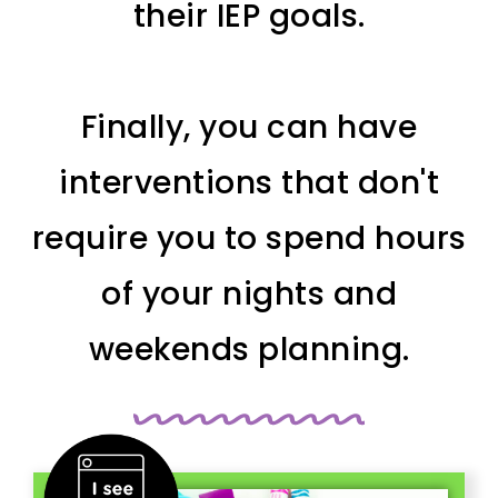
their IEP goals.
Finally, you can have
interventions that don't
require you to spend hours
of your nights and
weekends planning.