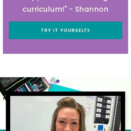
curriculum!" - Shannon
TRY IT YOURSELF