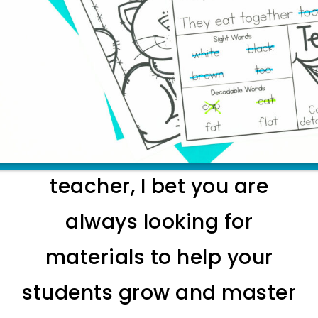
EXPLORE INTERVENTIONS FOR YOUR
RESOURCE ROOM
As a a special education
teacher, I bet you are
always looking for
materials to help your
students grow and master