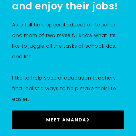
and enjoy their jobs!
As a full time special education teacher
and mom of two myself, I know what it’s
like to juggle all the tasks of school, kids,
and life.
I like to help special education teachers
find realistic ways to help make their life
easier.
MEET AMANDA