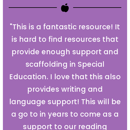
"This is a fantastic resource! It
is hard to find resources that
provide enough support and
scaffolding in Special
Education. I love that this also
provides writing and
language support! This will be
a go to in years to come as a
support to our reading