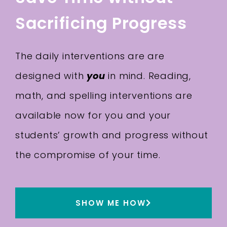
Sacrificing Progress
The daily interventions are are
designed with
you
in mind. Reading,
math, and spelling interventions are
available now for you and your
students’ growth and progress without
the compromise of your time.
SHOW ME HOW