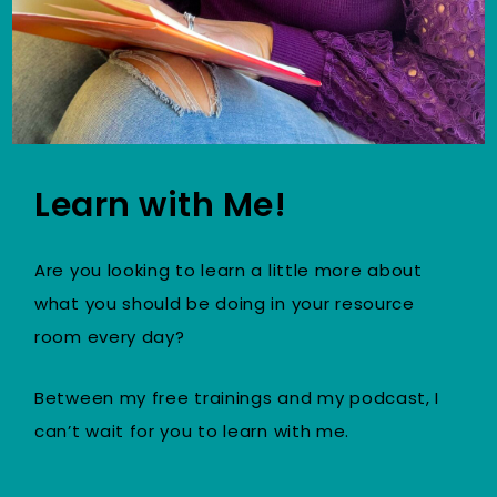
Learn with Me!
Are you looking to learn a little more about
what you should be doing in your resource
room every day?
Between my free trainings and my podcast, I
can’t wait for you to learn with me.