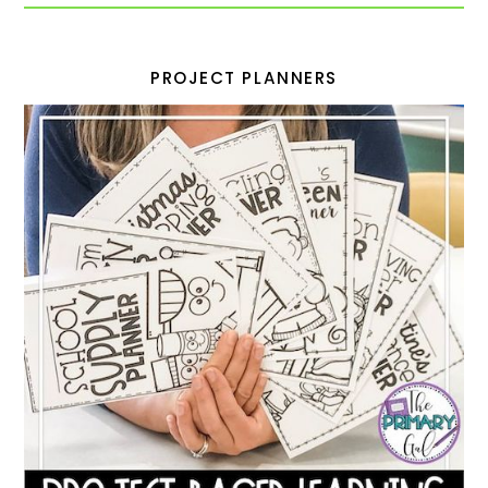
PROJECT PLANNERS