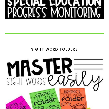
SIGHT WORD FOLDERS