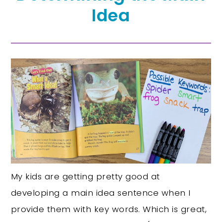
Idea
My kids are getting pretty good at
developing a main idea sentence when I
provide them with key words. Which is great,