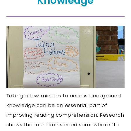
Knowledge
Taking a few minutes to access background
knowledge can be an essential part of
improving reading comprehension. Research
shows that our brains need somewhere “to