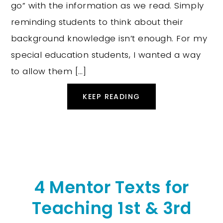
go” with the information as we read. Simply
reminding students to think about their
background knowledge isn’t enough. For my
special education students, I wanted a way
to allow them […]
KEEP READING
4 Mentor Texts for
Teaching 1st & 3rd