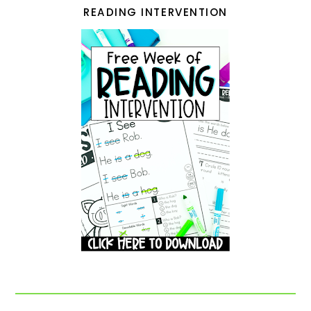
READING INTERVENTION