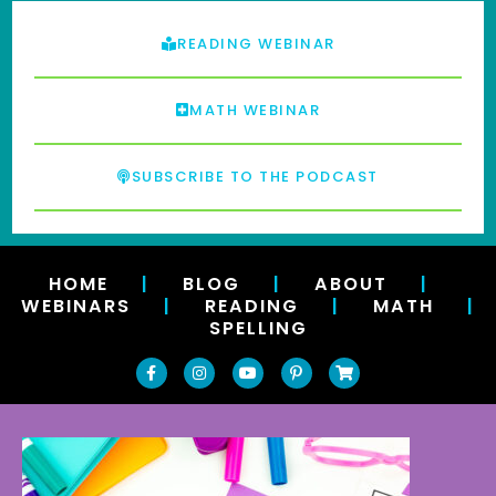
READING WEBINAR
MATH WEBINAR
SUBSCRIBE TO THE PODCAST
HOME
|
BLOG
|
ABOUT
|
WEBINARS
|
READING
|
MATH
|
SPELLING