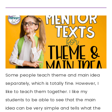
Some people teach theme and main idea
separately, which is totally fine. However, I
like to teach them together. I like my
students to be able to see that the main
idea can be very simple and tells what the