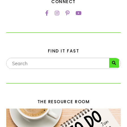
CONNECT
FIND IT FAST
THE RESOURCE ROOM