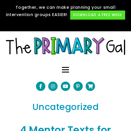
Together, we can make planning your small
intervention groups EASIER!
DOWNLOAD A FREE WEEK
Uncategorized
4 Mentor Texts for