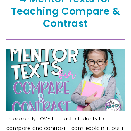
Teaching Compare &
Contrast
I absolutely LOVE to teach students to
compare and contrast. I can’t explain it, but I