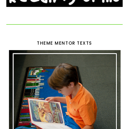
THEME MENTOR TEXTS