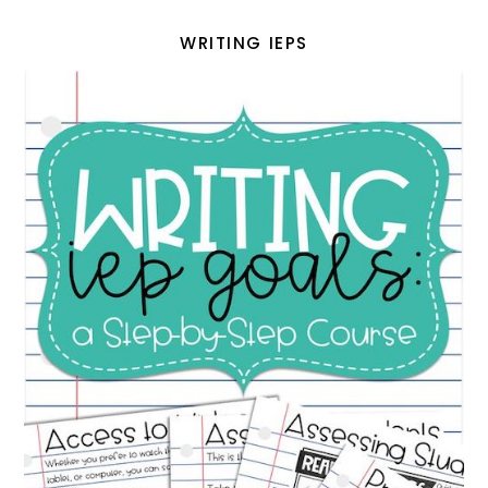
WRITING IEPS