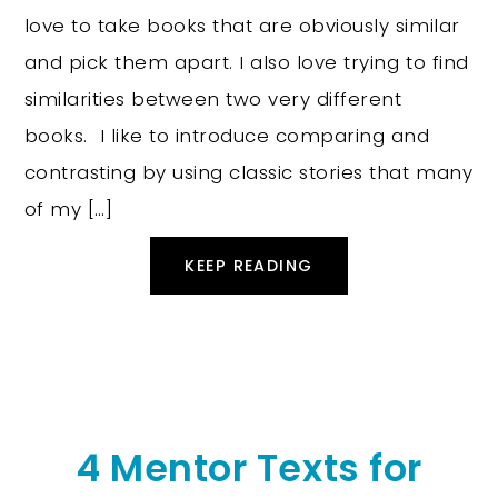
love to take books that are obviously similar
and pick them apart. I also love trying to find
similarities between two very different
books. I like to introduce comparing and
contrasting by using classic stories that many
of my […]
KEEP READING
4 Mentor Texts for