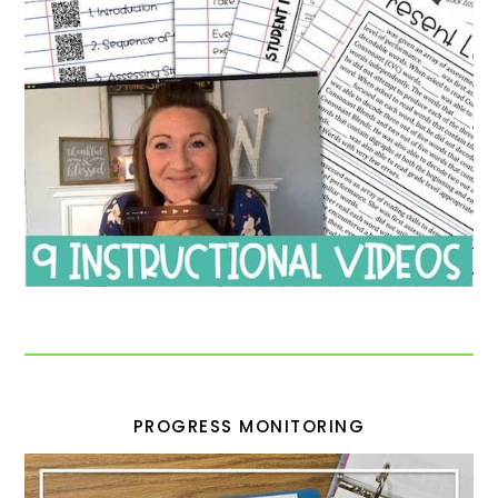
PROGRESS MONITORING