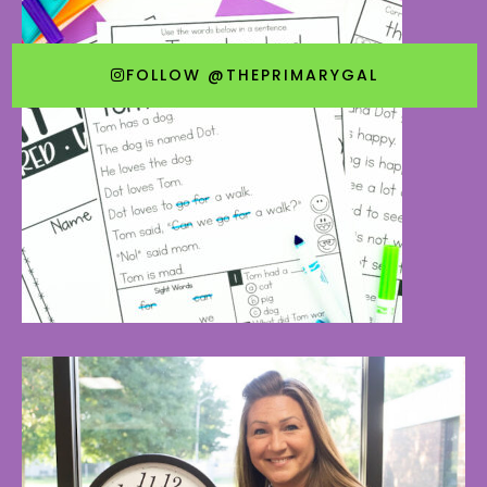
FOLLOW @THEPRIMARYGAL