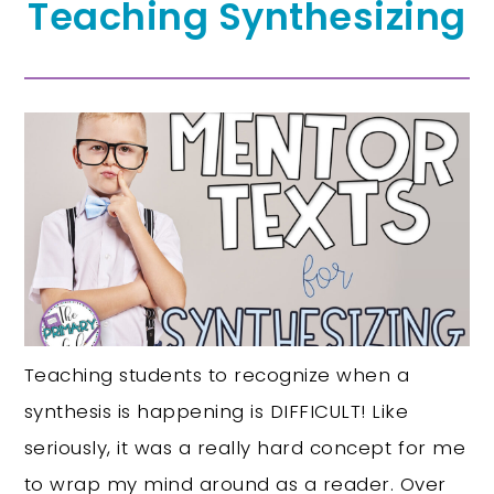
Teaching Synthesizing
Teaching students to recognize when a
synthesis is happening is DIFFICULT! Like
seriously, it was a really hard concept for me
to wrap my mind around as a reader. Over