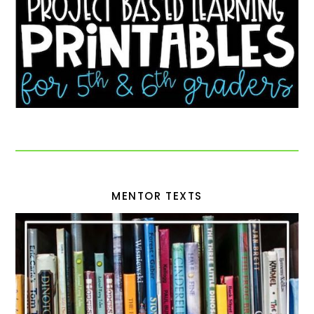
MENTOR TEXTS