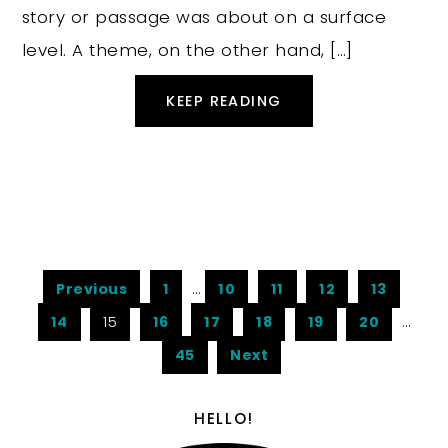
story or passage was about on a surface
level. A theme, on the other hand, […]
KEEP READING
Previous
1
…
10
11
12
13
14
15
16
17
18
19
20
…
45
Next
HELLO!