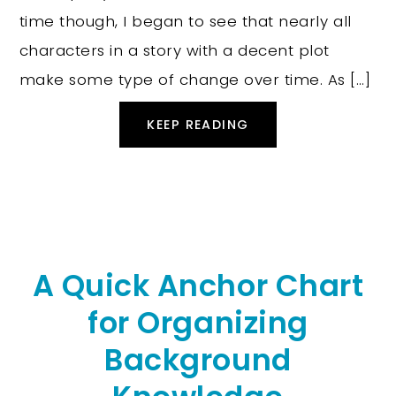
time though, I began to see that nearly all
characters in a story with a decent plot
make some type of change over time. As […]
KEEP READING
A Quick Anchor Chart
for Organizing
Background