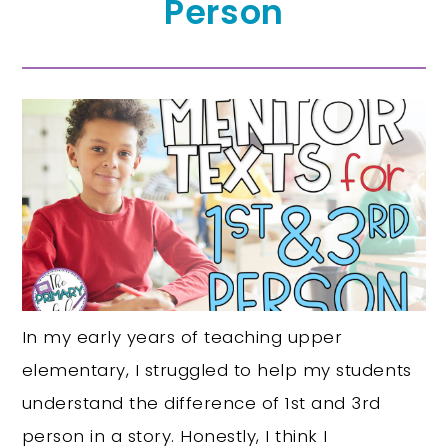
Person
In my early years of teaching upper
elementary, I struggled to help my students
understand the difference of 1st and 3rd
person in a story. Honestly, I think I