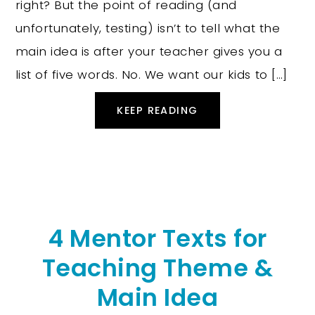
right? But the point of reading (and
unfortunately, testing) isn’t to tell what the
main idea is after your teacher gives you a
list of five words. No. We want our kids to […]
KEEP READING
4 Mentor Texts for
Teaching Theme &
Main Idea