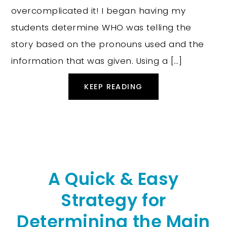
overcomplicated it! I began having my
students determine WHO was telling the
story based on the pronouns used and the
information that was given. Using a […]
KEEP READING
A Quick & Easy
Strategy for
Determining the Main