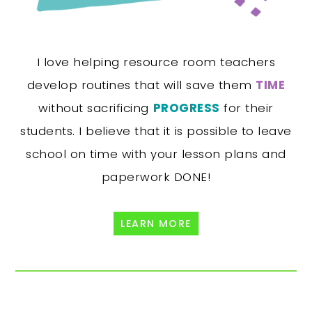
I love helping resource room teachers
develop routines that will save them
TIME
without sacrificing
PROGRESS
for their
students. I believe that it is possible to leave
school on time with your lesson plans and
paperwork DONE!
LEARN MORE