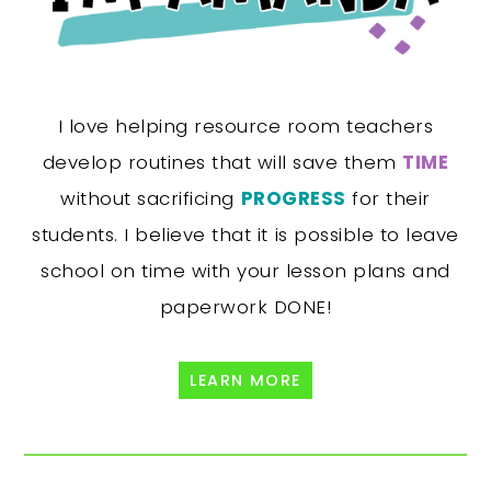
I love helping resource room teachers
develop routines that will save them
TIME
without sacrificing
PROGRESS
for their
students. I believe that it is possible to leave
school on time with your lesson plans and
paperwork DONE!
LEARN MORE