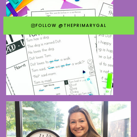
FOLLOW @THEPRIMARYGAL