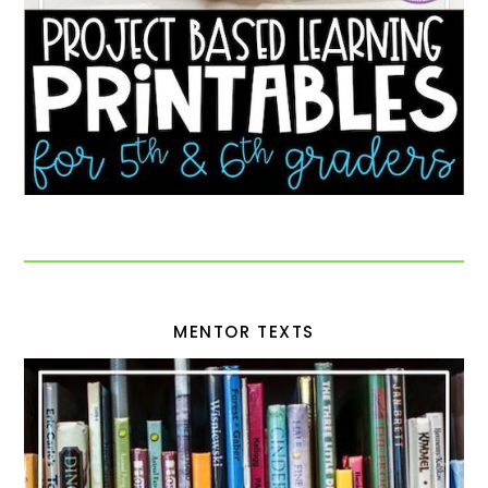
MENTOR TEXTS