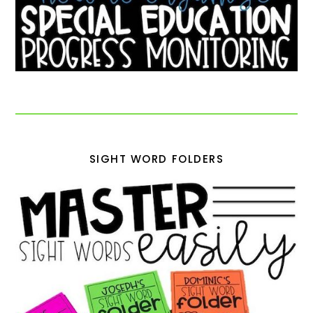
SIGHT WORD FOLDERS