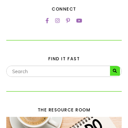
CONNECT
FIND IT FAST
THE RESOURCE ROOM