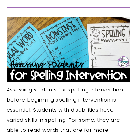
Assessing students for spelling intervention
before beginning spelling intervention is
essential. Students with disabilities have
varied skills in spelling. For some, they are
able to read words that are far more