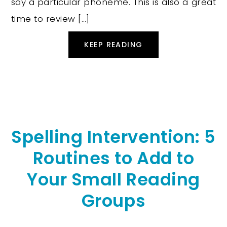
say a particular phoneme. This is also a great
time to review […]
KEEP READING
Spelling Intervention: 5
Routines to Add to
Your Small Reading
Groups