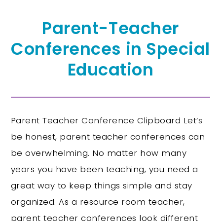
Parent-Teacher
Conferences in Special
Education
Parent Teacher Conference Clipboard Let’s
be honest, parent teacher conferences can
be overwhelming. No matter how many
years you have been teaching, you need a
great way to keep things simple and stay
organized. As a resource room teacher,
parent teacher conferences look different