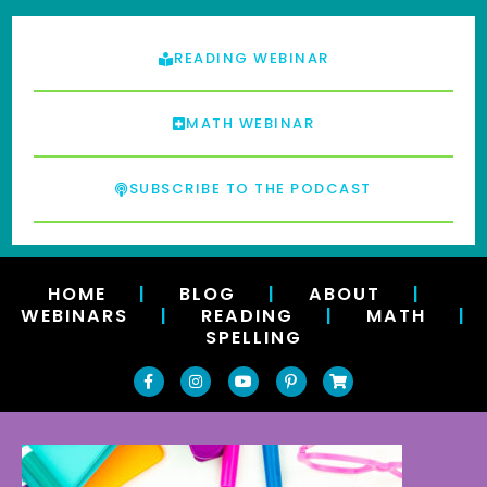
READING WEBINAR
MATH WEBINAR
SUBSCRIBE TO THE PODCAST
HOME
|
BLOG
|
ABOUT
|
WEBINARS
|
READING
|
MATH
|
SPELLING