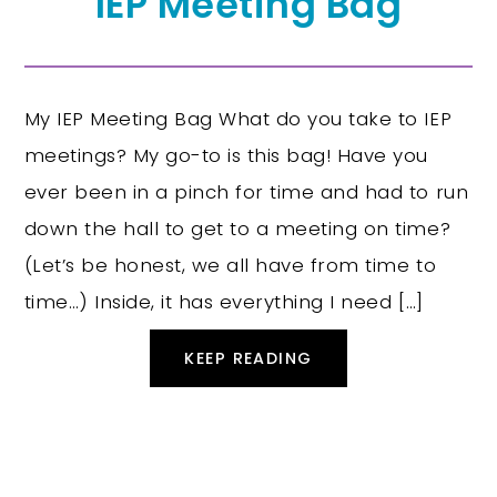
IEP Meeting Bag
My IEP Meeting Bag What do you take to IEP
meetings? My go-to is this bag! Have you
ever been in a pinch for time and had to run
down the hall to get to a meeting on time?
(Let’s be honest, we all have from time to
time…) Inside, it has everything I need […]
KEEP READING