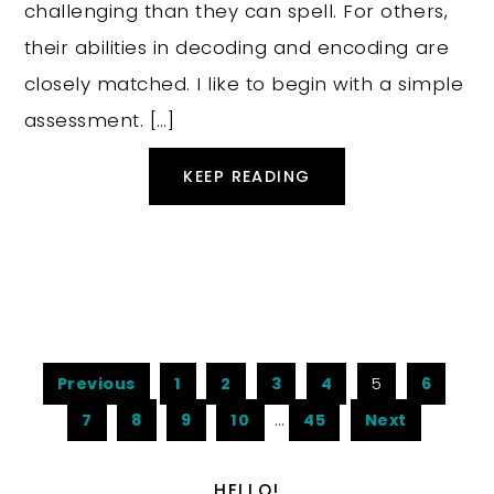
challenging than they can spell. For others,
their abilities in decoding and encoding are
closely matched. I like to begin with a simple
assessment. […]
KEEP READING
Previous
1
2
3
4
5
6
7
8
9
10
…
45
Next
HELLO!