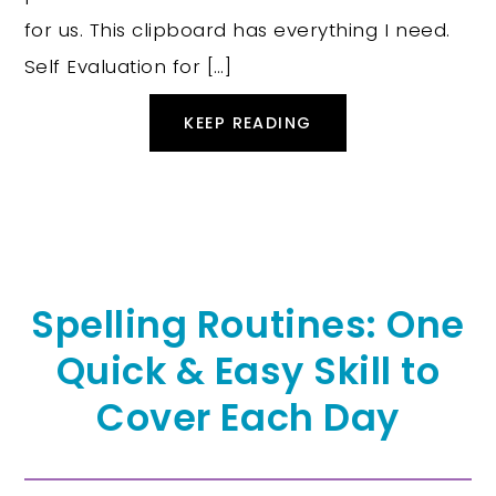
for us. This clipboard has everything I need.
Self Evaluation for […]
KEEP READING
Spelling Routines: One
Quick & Easy Skill to
Cover Each Day