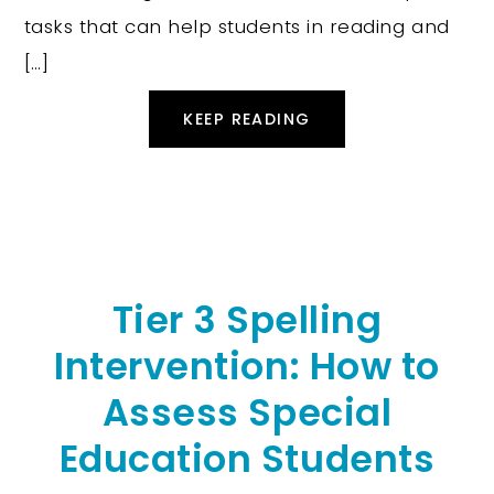
tasks that can help students in reading and
[…]
KEEP READING
Tier 3 Spelling
Intervention: How to
Assess Special
Education Students