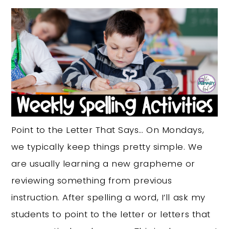
Point to the Letter That Says… On Mondays,
we typically keep things pretty simple. We
are usually learning a new grapheme or
reviewing something from previous
instruction. After spelling a word, I’ll ask my
students to point to the letter or letters that