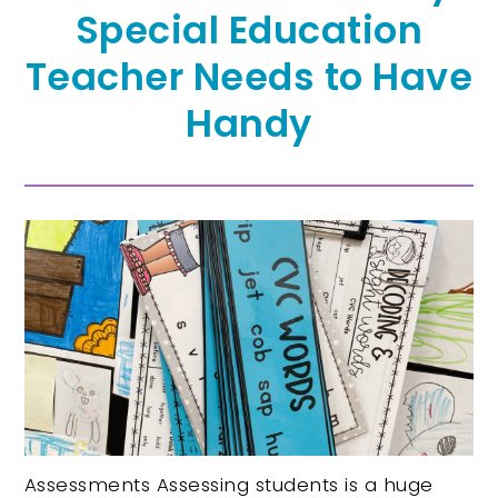
Special Education
Teacher Needs to Have
Handy
Assessments Assessing students is a huge