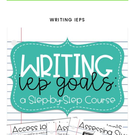
WRITING IEPS