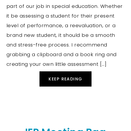
part of our job in special education. Whether
it be assessing a student for their present
level of performance, a reevaluation, or a
brand new student, it should be a smooth
and stress-free process. I recommend
grabbing a clipboard and a book ring and
creating your own little assessment […]
KEEP READING