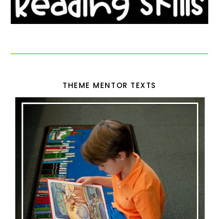
THEME MENTOR TEXTS