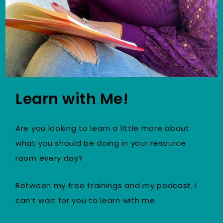
Learn with Me!
Are you looking to learn a little more about
what you should be doing in your resource
room every day?
Between my free trainings and my podcast, I
can’t wait for you to learn with me.