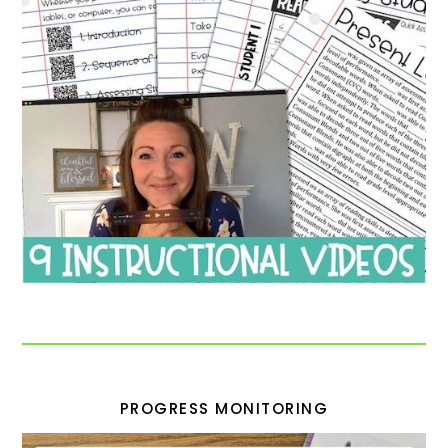
PROGRESS MONITORING