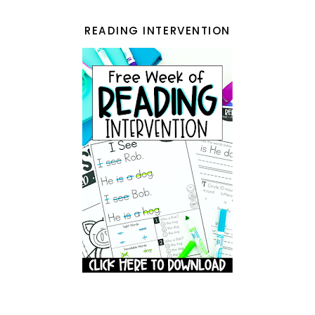
READING INTERVENTION