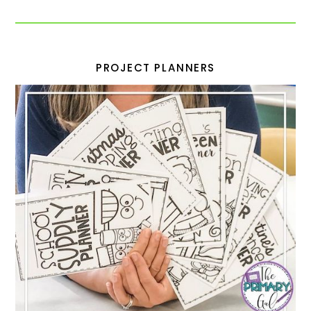
PROJECT PLANNERS