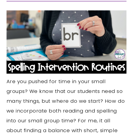
Are you pushed for time in your small
groups? We know that our students need so
many things, but where do we start? How do
we incorporate both reading and spelling
into our small group time? For me, it all
about finding a balance with short, simple