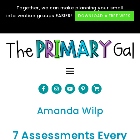
Together, we can make planning your small
intervention groups EASIER!
DOWNLOAD A FREE WEEK
Amanda Wilp
7 Assessments Every