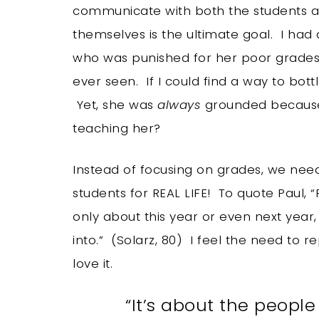
communicate with both the students an
themselves is the ultimate goal. I had 
who was punished for her poor grades. 
ever seen. If I could find a way to bottl
Yet, she was
always
grounded because 
teaching her?
Instead of focusing on grades, we need
students for REAL LIFE! To quote Paul,
only about this year or even next year,
into.” (Solarz, 80) I feel the need to r
love it.
“It’s about the people