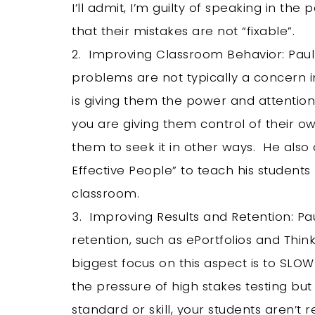
I’ll admit, I’m guilty of speaking in t
that their mistakes are not “fixable”.
2. Improving Classroom Behavior: Paul
problems are not typically a concern i
is giving them the power and attention
you are giving them control of their o
them to seek it in other ways. He also 
Effective People” to teach his studen
classroom.
3. Improving Results and Retention: Pa
retention, such as ePortfolios and Thin
biggest focus on this aspect is to SLO
the pressure of high stakes testing bu
standard or skill, your students aren’t 