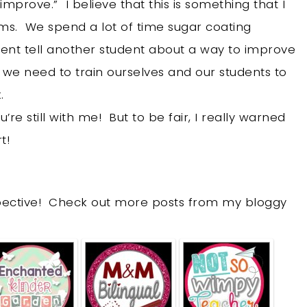
prove.” I believe that this is something that I
oms. We spend a lot of time sugar coating
ent tell another student about a way to improve
t we need to train ourselves and our students to
k.
re still with me! But to be fair, I really warned
t!
spective! Check out more posts from my bloggy