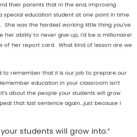
d their parents that in the end, improving
a special education student at one point in time
She was the hardest working little thing you’ve
e her ability to never give up, I’d be a millionaire!
of her report card. What kind of lesson are we
 to remember that it is our job to prepare our
 “Remember education in your classroom isn’t
 it’s about the people your students will grow
epeat that last sentence again….just because I
 your students will grow into.”