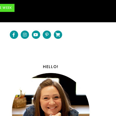
E WEEK
HELLO!