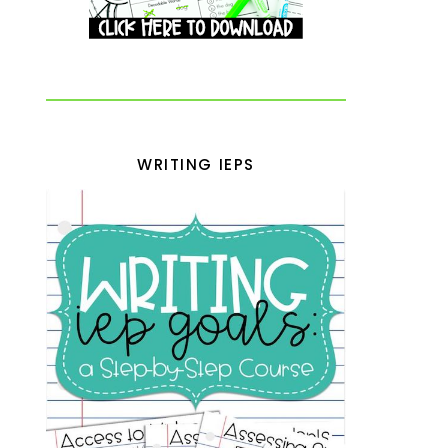
WRITING IEPS