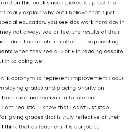
ked on this book since I picked it up but this
t really explain why but I believe that it just
special education, you see kids work hard day in
y not always see or feel the results of their
al education teacher is often a disappointing
dents when they see a D or F in reading despite
 in to doing well.
s PIRATE acronym to represent Improvement Focus
wnplaying grades and placing priority on
from external motivation to internal
 am realistic. I know that I can’t just stop
or giving grades that is truly reflective of their
 think that as teachers, it is our job to