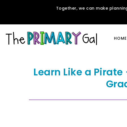
Together, we can make planning
HOME
Learn Like a Pirat
Gra