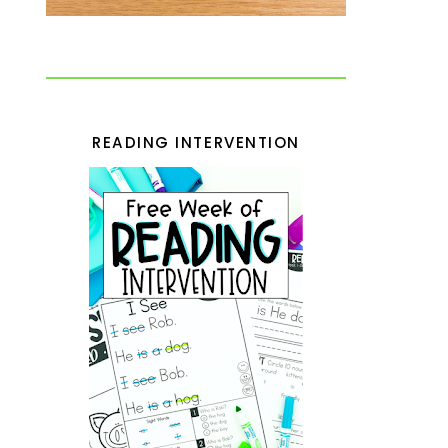
READING INTERVENTION