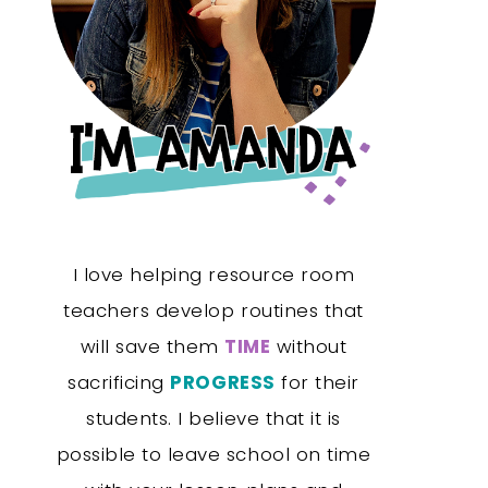
I love helping resource room
teachers develop routines that
will save them
TIME
without
sacrificing
PROGRESS
for their
students. I believe that it is
possible to leave school on time