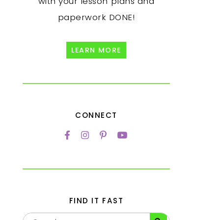
with your lesson plans and
paperwork DONE!
LEARN MORE
CONNECT
FIND IT FAST