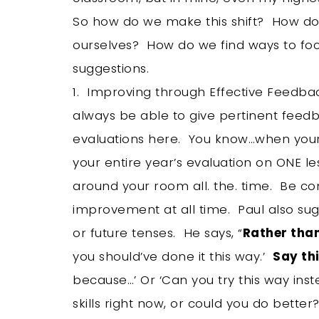
So how do we make this shift? How do 
ourselves? How do we find ways to fo
suggestions.
1. Improving through Effective Feedbac
always be able to give pertinent feedb
evaluations here. You know…when your
your entire year’s evaluation on ONE l
around your room all. the. time. Be c
improvement at all time. Paul also s
or future tenses. He says, “
Rather tha
you should’ve done it this way.’
Say thi
because…’ Or ‘Can you try this way inst
skills right now, or could you do better?