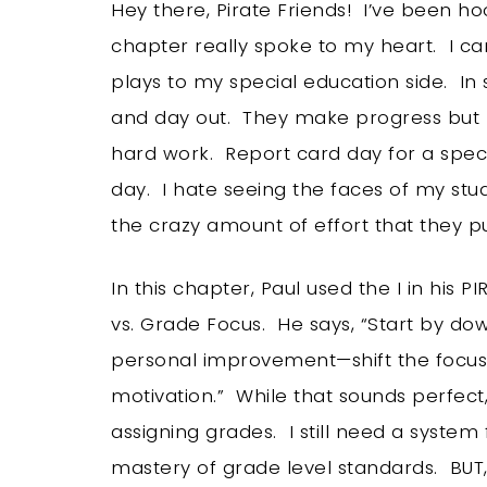
Hey there, Pirate Friends! I’ve been hoo
chapter really spoke to my heart. I can’
plays to my special education side. In 
and day out. They make progress but ma
hard work. Report card day for a speci
day. I hate seeing the faces of my stu
the crazy amount of effort that they put
In this chapter, Paul used the I in hi
vs. Grade Focus. He says, “Start by do
personal improvement—shift the focus 
motivation.” While that sounds perfect, I
assigning grades. I still need a system f
mastery of grade level standards. BUT, I