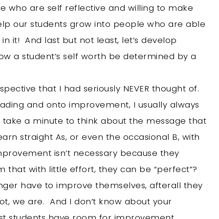
e who are self reflective and willing to make
elp our students grow into people who are able
n it! And last but not least, let’s develop
low a student’s self worth be determined by a
spective that I had seriously NEVER thought of.
grading and onto improvement, I usually always
t take a minute to think about the message that
arn straight As, or even the occasional B, with
t improvement isn’t necessary because they
that with little effort, they can be “perfect”?
ger have to improve themselves, afterall they
t, we are. And I don’t know about your
est students have room for improvement.