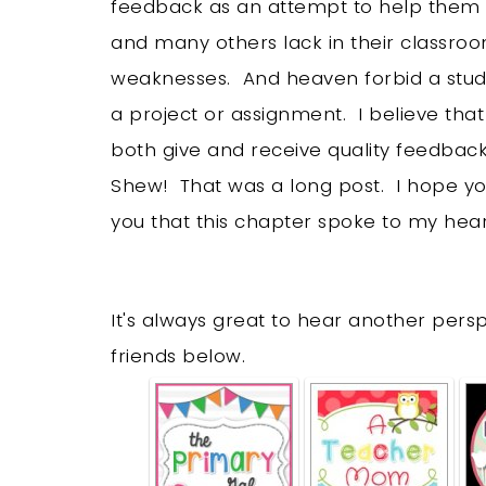
feedback as an attempt to help them im
and many others lack in their classro
weaknesses. And heaven forbid a stud
a project or assignment. I believe tha
both give and receive quality feedbac
Shew! That was a long post. I hope you’
you that this chapter spoke to my hear
It's always great to hear another per
friends below.