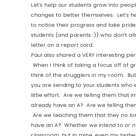
Let’s help our students grow into peopl
changes to better themselves. Let’s h
to notice their progress and take pride i
students (and parents :)) who don’t al
letter on a report card.
Paul also shared a VERY interesting per
When I think of taking a focus off of 
think of the strugglers in my room. Bu
you are sending to your students who e
little effort. Are we telling them tha
already have an A? Are we telling them 
Are we teaching them that they no lon
have an A? Whether we intend to or no
classroom, but in mine, even my high