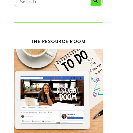
THE RESOURCE ROOM