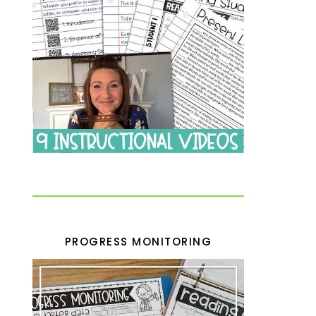
PROGRESS MONITORING