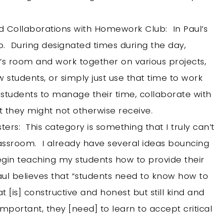
 Collaborations with Homework Club: In Paul’s
b. During designated times during the day,
s room and work together on various projects,
 students, or simply just use that time to work
students to manage their time, collaborate with
at they might not otherwise receive.
ers: This category is something that I truly can’t
assroom. I already have several ideas bouncing
gin teaching my students how to provide their
ul believes that “students need to know how to
t [is] constructive and honest but still kind and
mportant, they [need] to learn to accept critical