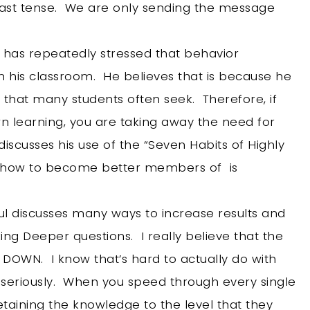
he past tense. We are only sending the message
 has repeatedly stressed that behavior
n his classroom. He believes that is because he
 that many students often seek. Therefore, if
wn learning, you are taking away the need for
discusses his use of the “Seven Habits of Highly
ts how to become better members of is
ul discusses many ways to increase results and
king Deeper questions. I really believe that the
W DOWN. I know that’s hard to actually do with
t seriously. When you speed through every single
retaining the knowledge to the level that they