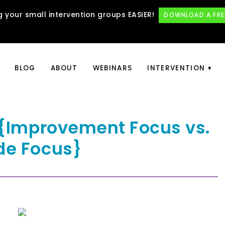
 your small intervention groups EASIER!
DOWNLOAD A FRE
BLOG
ABOUT
WEBINARS
INTERVENTION
e {Improvement Focus vs.
de Focus}