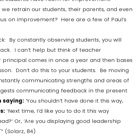
we retrain our students, their parents, and even
cus on improvement? Here are a few of Paul’s
k: By constantly observing students, you will
ack. I can’t help but think of teacher
 principal comes in once a year and then bases
esson. Don’t do this to your students. Be moving
onstantly communicating strengths and areas of
uggests communicating feedback in the present
n saying:
‘You shouldn’t have done it this way,
s:
‘Next time, I’d like you to do it this way
ead?’ Or, ‘Are you displaying good leadership
'” (Solarz, 84)