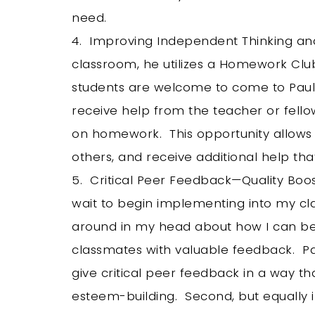
need.
4. Improving Independent Thinking and
classroom, he utilizes a Homework Clu
students are welcome to come to Paul’
receive help from the teacher or fellow
on homework. This opportunity allows 
others, and receive additional help th
5. Critical Peer Feedback—Quality Boost
wait to begin implementing into my cl
around in my head about how I can be
classmates with valuable feedback. Pa
give critical peer feedback in a way tha
esteem-building. Second, but equally i