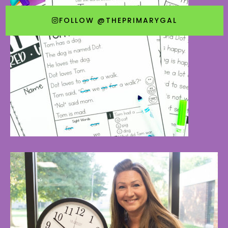
FOLLOW @THEPRIMARYGAL