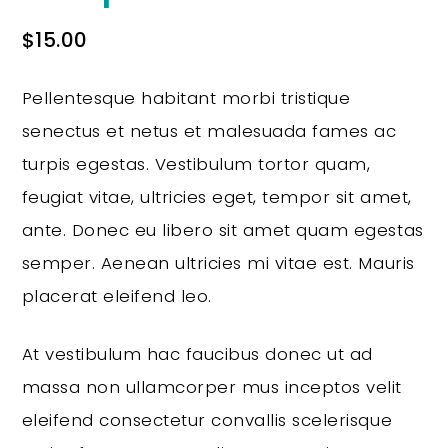
$
15.00
Pellentesque habitant morbi tristique
senectus et netus et malesuada fames ac
turpis egestas. Vestibulum tortor quam,
feugiat vitae, ultricies eget, tempor sit amet,
ante. Donec eu libero sit amet quam egestas
semper. Aenean ultricies mi vitae est. Mauris
placerat eleifend leo.
At vestibulum hac faucibus donec ut ad
massa non ullamcorper mus inceptos velit
eleifend consectetur convallis scelerisque