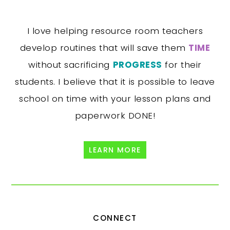
I love helping resource room teachers
develop routines that will save them
TIME
without sacrificing
PROGRESS
for their
students. I believe that it is possible to leave
school on time with your lesson plans and
paperwork DONE!
LEARN MORE
CONNECT