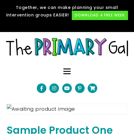
Together, we can make planning your small
intervention groups EASIER!
DOWNLOAD A FREE WEEK
Sample Product One