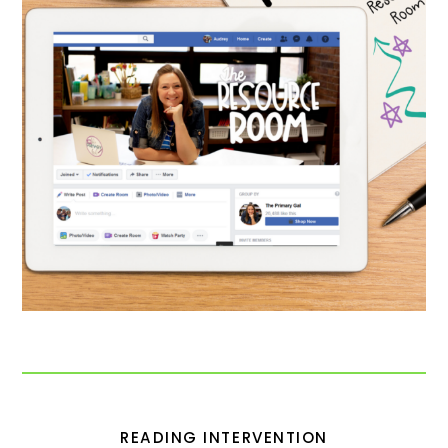
READING INTERVENTION