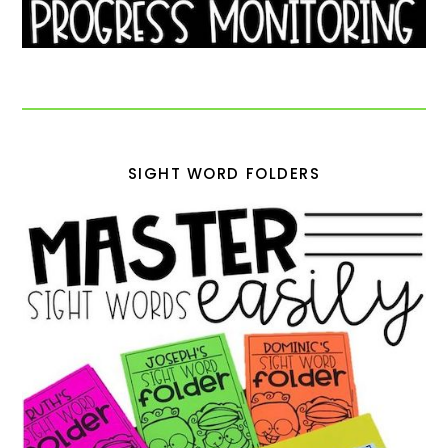
SIGHT WORD FOLDERS