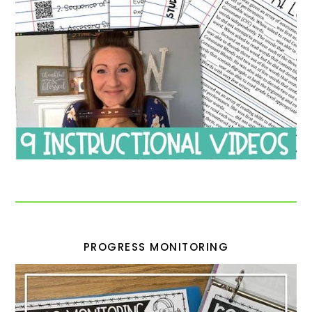
PROGRESS MONITORING