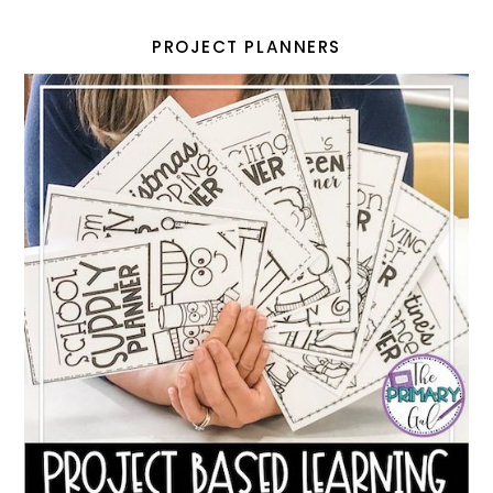
PROJECT PLANNERS