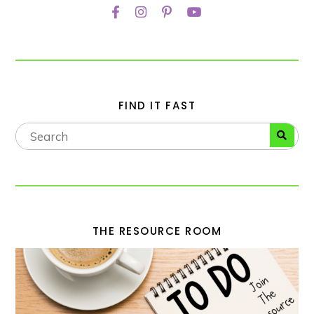
FIND IT FAST
THE RESOURCE ROOM