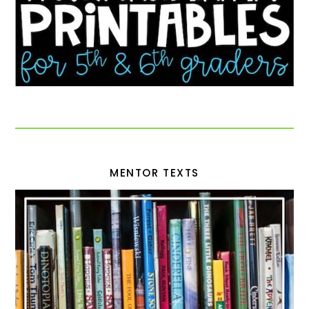
MENTOR TEXTS