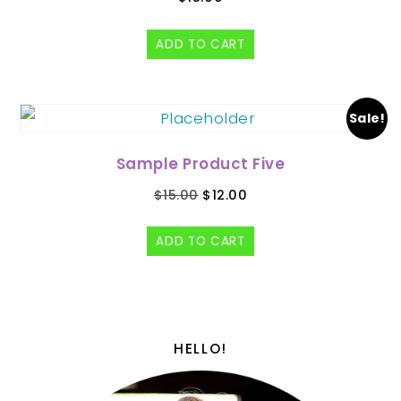
ADD TO CART
Sale!
Sample Product Five
$
15.00
$
12.00
ADD TO CART
HELLO!