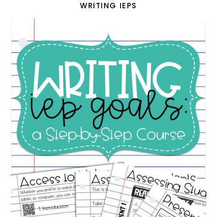
WRITING IEPS