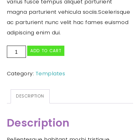
varius fusce tempus aliquet parturient
magna parturient vehicula sociis.Scelerisque
ac parturient nunc velit hac fames euismod
adipiscing enim dui.
ADD TO CART
Category:
Templates
DESCRIPTION
Description
Pellentesque habitant morbi tristique