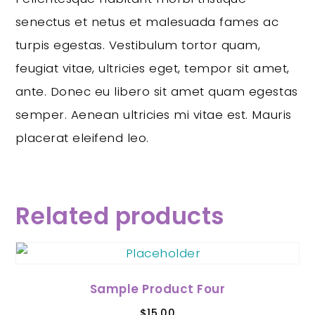
senectus et netus et malesuada fames ac
turpis egestas. Vestibulum tortor quam,
feugiat vitae, ultricies eget, tempor sit amet,
ante. Donec eu libero sit amet quam egestas
semper. Aenean ultricies mi vitae est. Mauris
placerat eleifend leo.
Related products
Sample Product Four
$
15.00