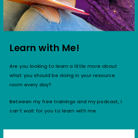
Learn with Me!
Are you looking to learn a little more about
what you should be doing in your resource
room every day?
Between my free trainings and my podcast, I
can’t wait for you to learn with me.