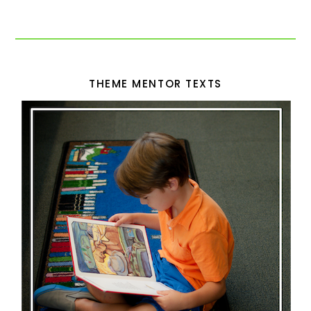
THEME MENTOR TEXTS