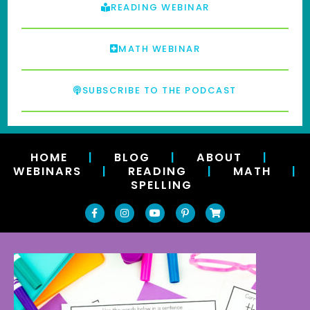
READING WEBINAR
MATH WEBINAR
SUBSCRIBE TO THE PODCAST
HOME
|
BLOG
|
ABOUT
|
WEBINARS
|
READING
|
MATH
|
SPELLING