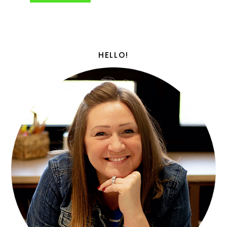
HELLO!