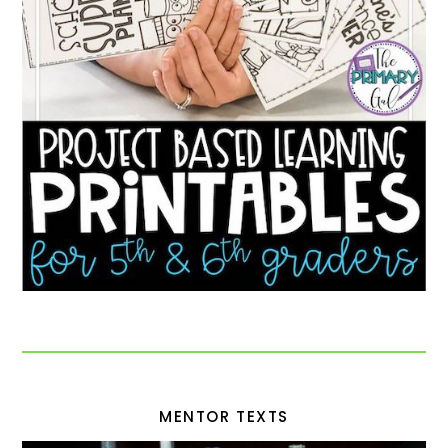
MENTOR TEXTS