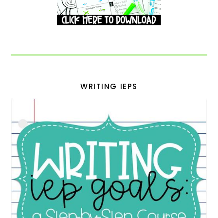
WRITING IEPS