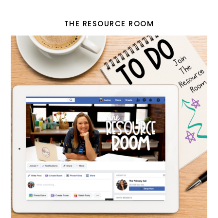
THE RESOURCE ROOM