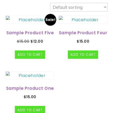
Sale!
Sample Product Five
Sample Product Four
$
15.00
$
12.00
$
15.00
ADD TO CART
ADD TO CART
Sample Product One
$
15.00
ADD TO CART