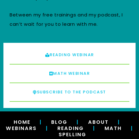
Between my free trainings and my podcast, I
can’t wait for you to learn with me.
READING WEBINAR
MATH WEBINAR
SUBSCRIBE TO THE PODCAST
HOME
|
BLOG
|
ABOUT
|
WEBINARS
|
READING
|
MATH
|
SPELLING