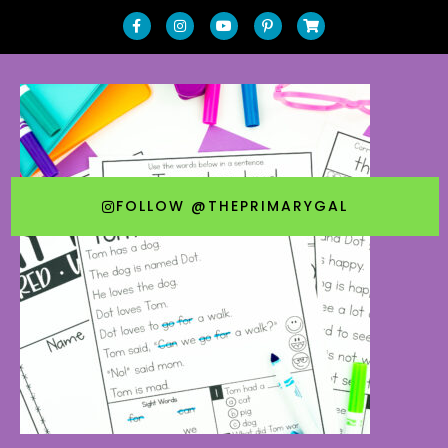
FOLLOW @THEPRIMARYGAL