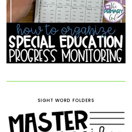
SIGHT WORD FOLDERS