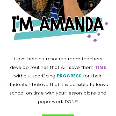
I love helping resource room teachers
develop routines that will save them
TIME
without sacrificing
PROGRESS
for their
students. I believe that it is possible to leave
school on time with your lesson plans and
paperwork DONE!