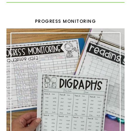
PROGRESS MONITORING