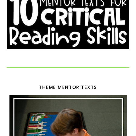
THEME MENTOR TEXTS