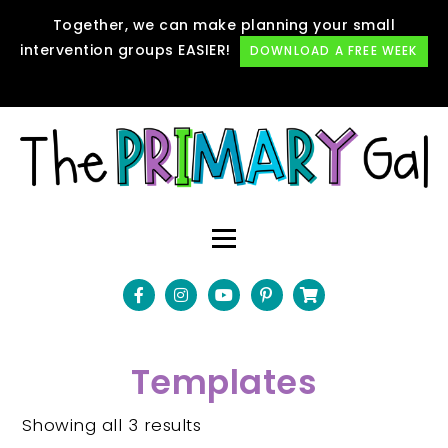
Together, we can make planning your small
intervention groups EASIER!
DOWNLOAD A FREE WEEK
Templates
Showing all 3 results