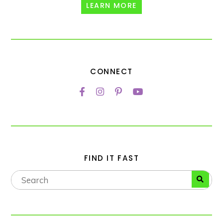
LEARN MORE
CONNECT
FIND IT FAST