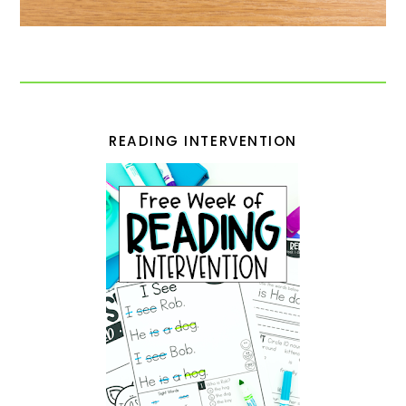
READING INTERVENTION