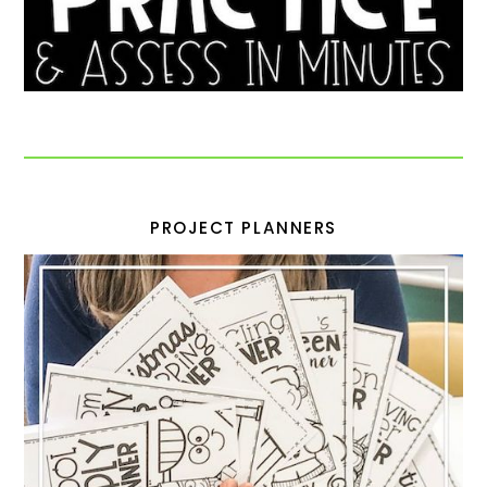
PROJECT PLANNERS