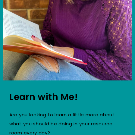
Learn with Me!
Are you looking to learn a little more about
what you should be doing in your resource
room every day?