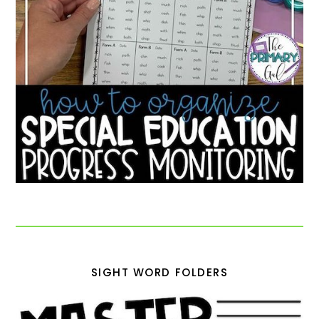
SIGHT WORD FOLDERS