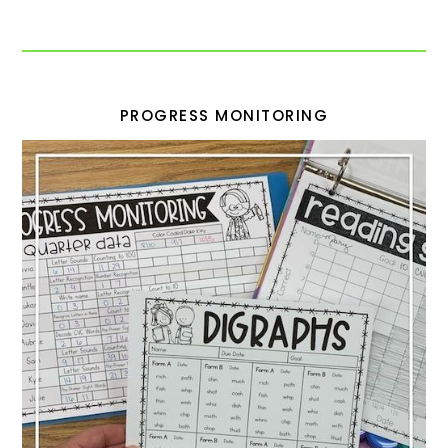
PROGRESS MONITORING