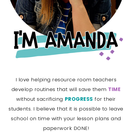
I love helping resource room teachers
develop routines that will save them
TIME
without sacrificing
PROGRESS
for their
students. I believe that it is possible to leave
school on time with your lesson plans and
paperwork DONE!