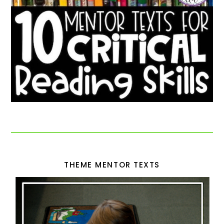
THEME MENTOR TEXTS