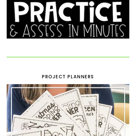
PROJECT PLANNERS