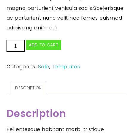
magna parturient vehicula sociis.Scelerisque
ac parturient nunc velit hac fames euismod
adipiscing enim dui.
ADD TO CART
Categories:
Sale
,
Templates
DESCRIPTION
Description
Pellentesque habitant morbi tristique