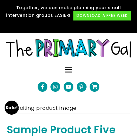
Together, we can make planning your small
intervention groups EASIER!
DOWNLOAD A FREE WEEK
Sale!
Sample Product Five