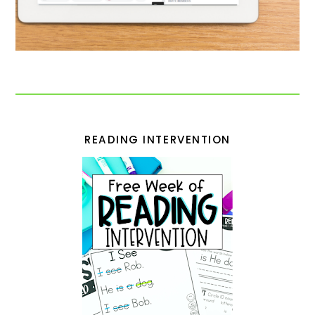
READING INTERVENTION