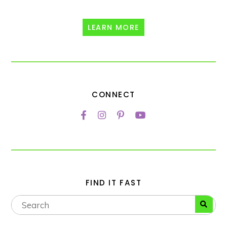
LEARN MORE
CONNECT
FIND IT FAST