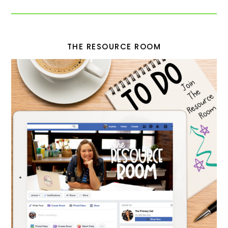
THE RESOURCE ROOM