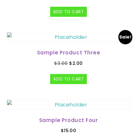
ADD TO CART
Sale!
Sample Product Three
$
3.00
$
2.00
ADD TO CART
Sample Product Four
$
15.00