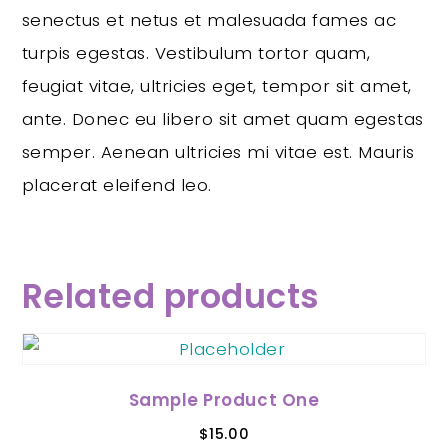
senectus et netus et malesuada fames ac
turpis egestas. Vestibulum tortor quam,
feugiat vitae, ultricies eget, tempor sit amet,
ante. Donec eu libero sit amet quam egestas
semper. Aenean ultricies mi vitae est. Mauris
placerat eleifend leo.
Related products
Sample Product One
$
15.00