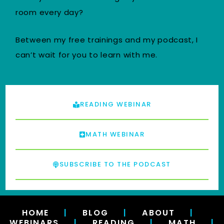
room every day?
Between my free trainings and my podcast, I
can’t wait for you to learn with me.
READING WEBINAR
MATH WEBINAR
SUBSCRIBE TO THE PODCAST
HOME
|
BLOG
|
ABOUT
|
WEBINARS
|
READING
|
MATH
|