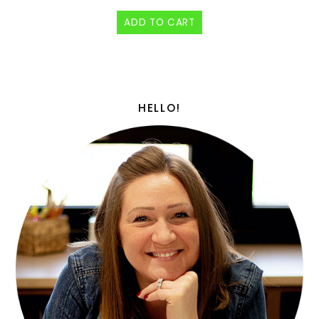
ADD TO CART
HELLO!