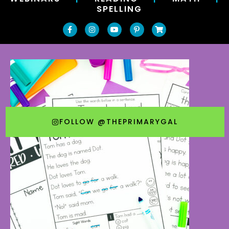
SPELLING
FOLLOW @THEPRIMARYGAL