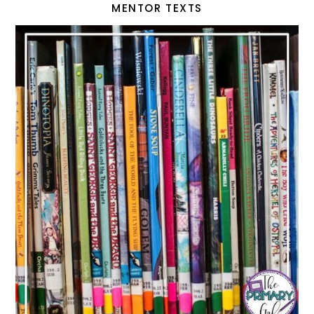
MENTOR TEXTS