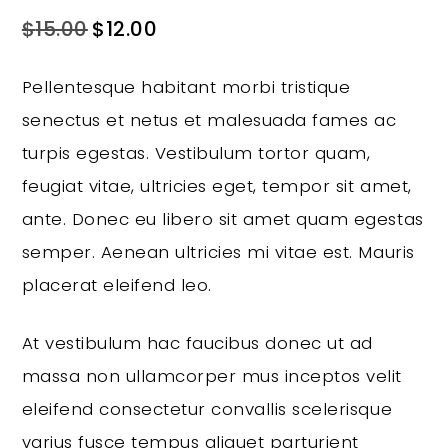
$
15.00
$
12.00
Pellentesque habitant morbi tristique
senectus et netus et malesuada fames ac
turpis egestas. Vestibulum tortor quam,
feugiat vitae, ultricies eget, tempor sit amet,
ante. Donec eu libero sit amet quam egestas
semper. Aenean ultricies mi vitae est. Mauris
placerat eleifend leo.
At vestibulum hac faucibus donec ut ad
massa non ullamcorper mus inceptos velit
eleifend consectetur convallis scelerisque
varius fusce tempus aliquet parturient