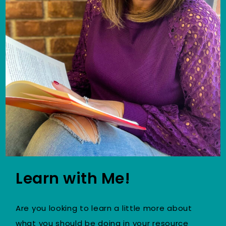
Learn with Me!
Are you looking to learn a little more about
what you should be doing in your resource