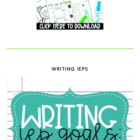
WRITING IEPS