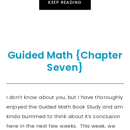
KEEP READING
Guided Math {Chapter
Seven}
I don’t know about you, but I have thoroughly
enjoyed the Guided Math Book Study and am
kinda bummed to think about it’s conclusion
here in the next few weeks. This week, we