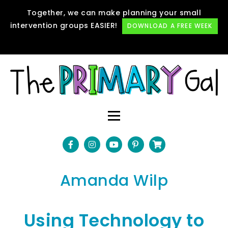
Together, we can make planning your small
intervention groups EASIER!
DOWNLOAD A FREE WEEK
Amanda Wilp
Using Technology to