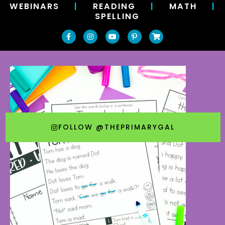
WEBINARS
|
READING
|
MATH
|
SPELLING
FOLLOW @THEPRIMARYGAL