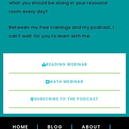
what you should be doing in your resource
room every day?
Between my free trainings and my podcast, I
can’t wait for you to learn with me.
READING WEBINAR
MATH WEBINAR
SUBSCRIBE TO THE PODCAST
HOME
|
BLOG
|
ABOUT
|