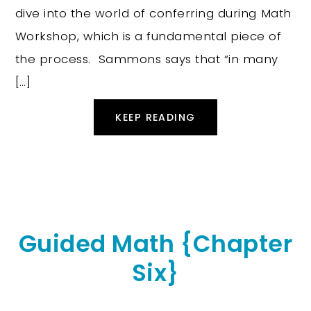
dive into the world of conferring during Math
Workshop, which is a fundamental piece of
the process. Sammons says that “in many
[…]
KEEP READING
Guided Math {Chapter
Six}