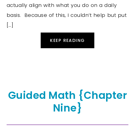
actually align with what you do on a daily
basis. Because of this, I couldn’t help but put
[…]
KEEP READING
Guided Math {Chapter
Nine}