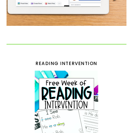
READING INTERVENTION