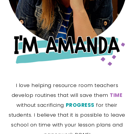
I love helping resource room teachers
develop routines that will save them
TIME
without sacrificing
PROGRESS
for their
students. I believe that it is possible to leave
school on time with your lesson plans and