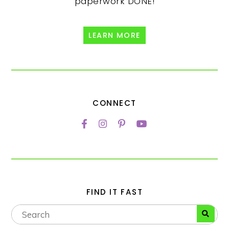
paperwork DONE!
LEARN MORE
CONNECT
FIND IT FAST