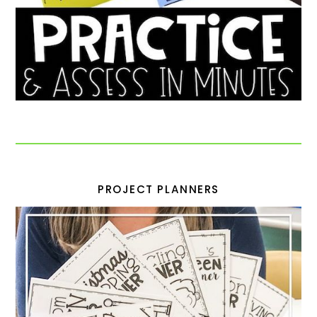
PROJECT PLANNERS