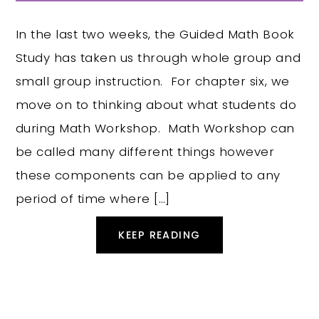
In the last two weeks, the Guided Math Book
Study has taken us through whole group and
small group instruction. For chapter six, we
move on to thinking about what students do
during Math Workshop. Math Workshop can
be called many different things however
these components can be applied to any
period of time where […]
KEEP READING