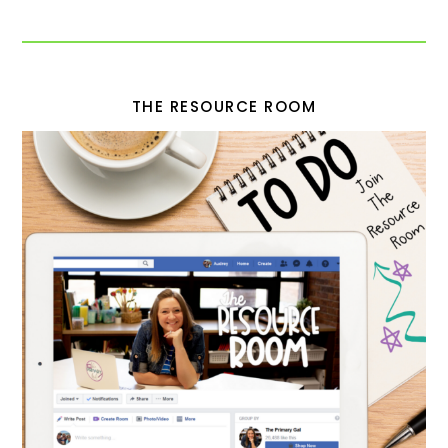
THE RESOURCE ROOM