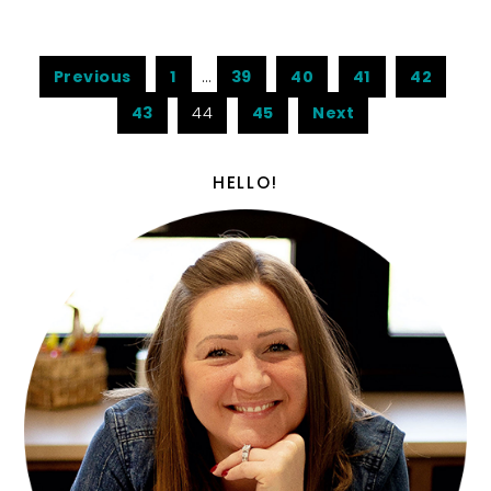
Previous
1
…
39
40
41
42
43
44
45
Next
HELLO!