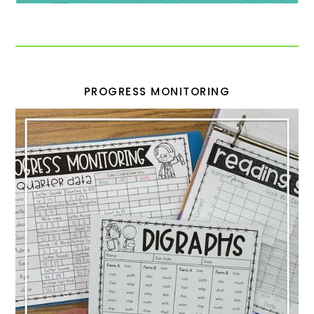
PROGRESS MONITORING