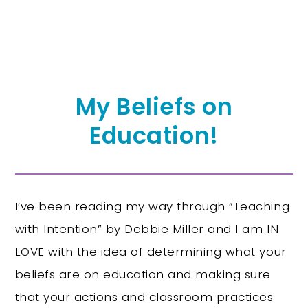
My Beliefs on
Education!
I’ve been reading my way through “Teaching
with Intention” by Debbie Miller and I am IN
LOVE with the idea of determining what your
beliefs are on education and making sure
that your actions and classroom practices