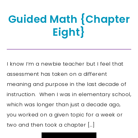
Guided Math {Chapter
Eight}
I know I’m a newbie teacher but I feel that
assessment has taken on a different
meaning and purpose in the last decade of
instruction. When I was in elementary school,
which was longer than just a decade ago,
you worked on a given topic for a week or
two and then took a chapter […]