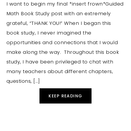
I want to begin my final *insert frown*Guided
Math Book Study post with an extremely
grateful, “THANK YOU!” When I began this
book study, I never imagined the
opportunities and connections that I would
make along the way. Throughout this book
study, I have been privileged to chat with
many teachers about different chapters,
questions, […]
KEEP READING