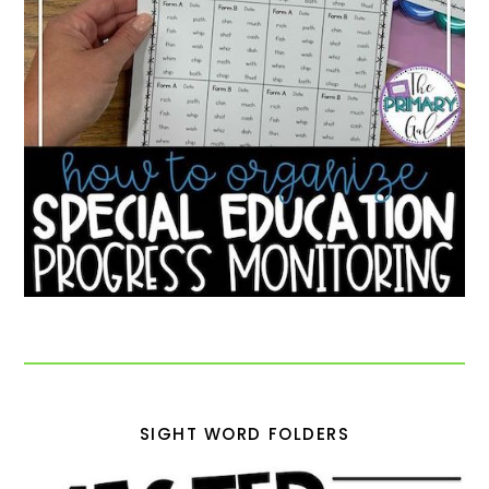
SIGHT WORD FOLDERS