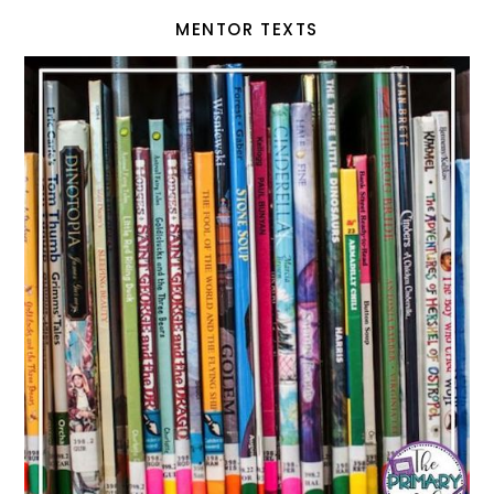
MENTOR TEXTS