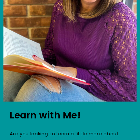
Learn with Me!
Are you looking to learn a little more about