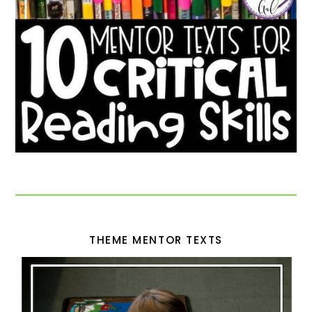
THEME MENTOR TEXTS