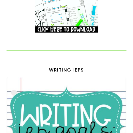
WRITING IEPS