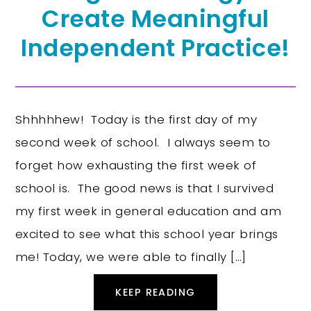
Create Meaningful
Independent Practice!
Shhhhhew! Today is the first day of my
second week of school. I always seem to
forget how exhausting the first week of
school is. The good news is that I survived
my first week in general education and am
excited to see what this school year brings
me! Today, we were able to finally […]
KEEP READING