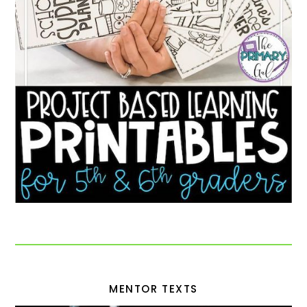
MENTOR TEXTS