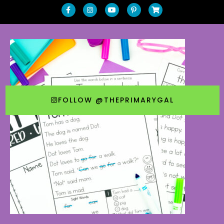
FOLLOW @THEPRIMARYGAL