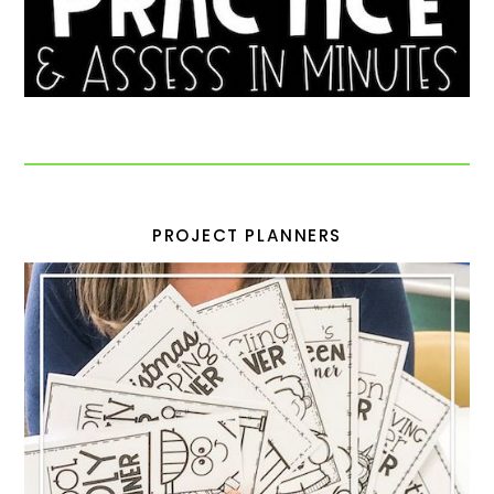
PROJECT PLANNERS