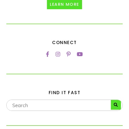
LEARN MORE
CONNECT
FIND IT FAST