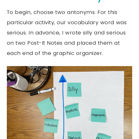
To begin, choose two antonyms. For this
particular activity, our vocabulary word was
serious. In advance, I wrote silly and serious
on two Post-It Notes and placed them at
each end of the graphic organizer.