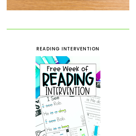
READING INTERVENTION