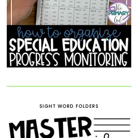
SIGHT WORD FOLDERS