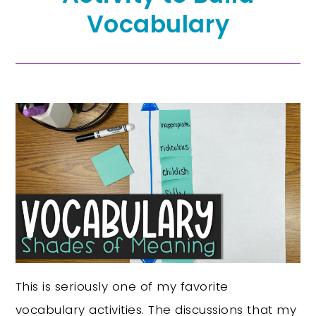
Vocabulary
This is seriously one of my favorite
vocabulary activities. The discussions that my