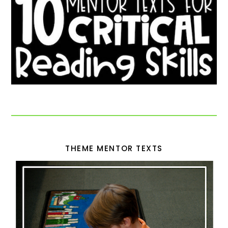
THEME MENTOR TEXTS