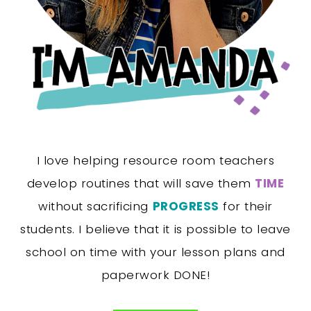
I love helping resource room teachers
develop routines that will save them
TIME
without sacrificing
PROGRESS
for their
students. I believe that it is possible to leave
school on time with your lesson plans and
paperwork DONE!