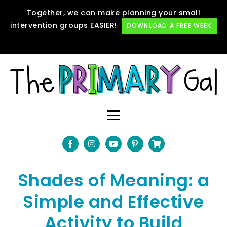
Together, we can make planning your small
intervention groups EASIER!
DOWNLOAD A FREE WEEK
Shades of Meaning: a
Simple and Effective
Activity to Build