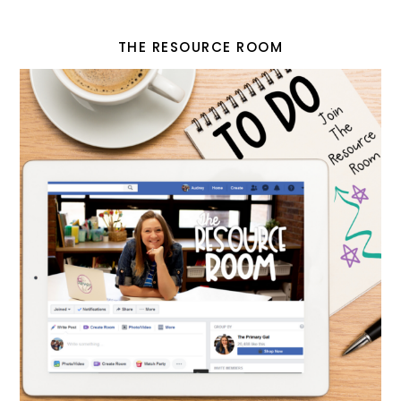
THE RESOURCE ROOM