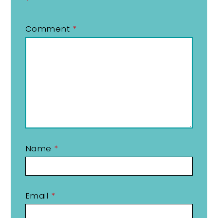
*
Comment
*
Name
*
Email
*