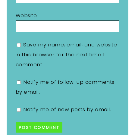
Website
Save my name, email, and website
in this browser for the next time I
comment.
Notify me of follow-up comments
by email.
Notify me of new posts by email.