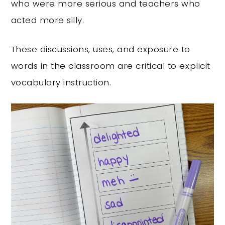
who were more serious and teachers who
acted more silly.
These discussions, uses, and exposure to
words in the classroom are critical to explicit
vocabulary instruction.