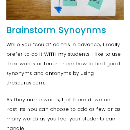
Brainstorm Synoynms
While you *could* do this in advance, I really
prefer to do it WITH my students. I like to use
their words or teach them how to find good
synonyms and antonyms by using
thesaurus.com.
As they name words, I jot them down on
Post-Its. You can choose to add as few or as
many words as you feel your students can
handle.