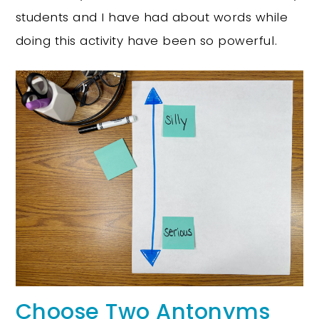
students and I have had about words while
doing this activity have been so powerful.
Choose Two Antonyms