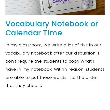
Vocabulary Notebook or
Calendar Time
In my classroom, we write a lot of this in our
vocabulary notebook after our discussion. I
don’t require the students to copy what I
have in my notebook. Within reason, students
are able to put these words into the order
that they choose.
Science of Reading Toolbox