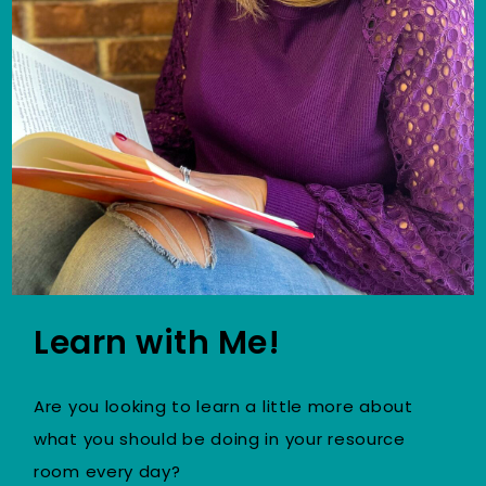
Learn with Me!
Are you looking to learn a little more about
what you should be doing in your resource
room every day?