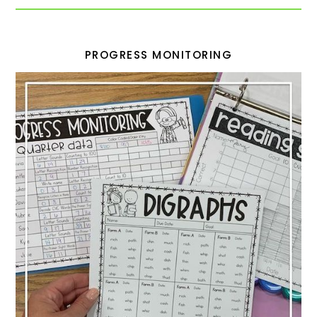
PROGRESS MONITORING