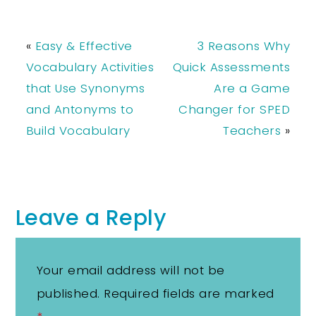
«
Easy & Effective
3 Reasons Why
Vocabulary Activities
Quick Assessments
that Use Synonyms
Are a Game
and Antonyms to
Changer for SPED
Build Vocabulary
Teachers
»
Leave a Reply
Your email address will not be
published.
Required fields are marked