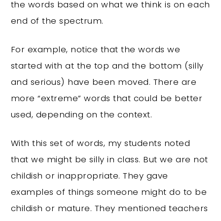
the words based on what we think is on each
end of the spectrum.
For example, notice that the words we
started with at the top and the bottom (silly
and serious) have been moved. There are
more “extreme” words that could be better
used, depending on the context.
With this set of words, my students noted
that we might be silly in class. But we are not
childish or inappropriate. They gave
examples of things someone might do to be
childish or mature. They mentioned teachers