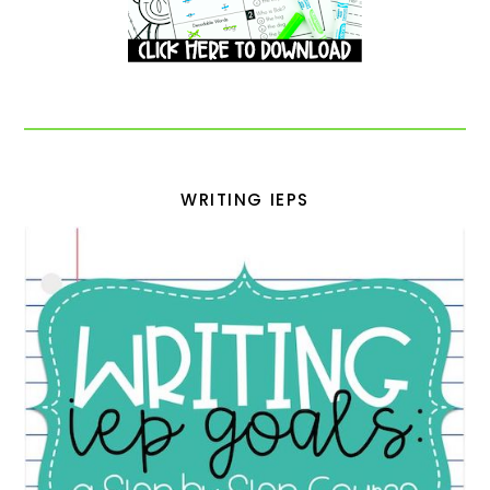
WRITING IEPS