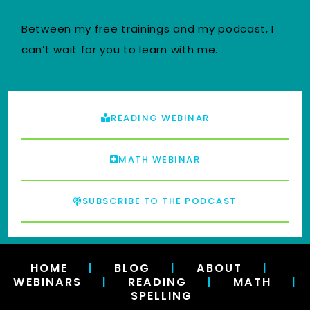
Between my free trainings and my podcast, I
can’t wait for you to learn with me.
READING WEBINAR
MATH WEBINAR
SUBSCRIBE TO THE PODCAST
HOME
|
BLOG
|
ABOUT
|
WEBINARS
|
READING
|
MATH
|
SPELLING