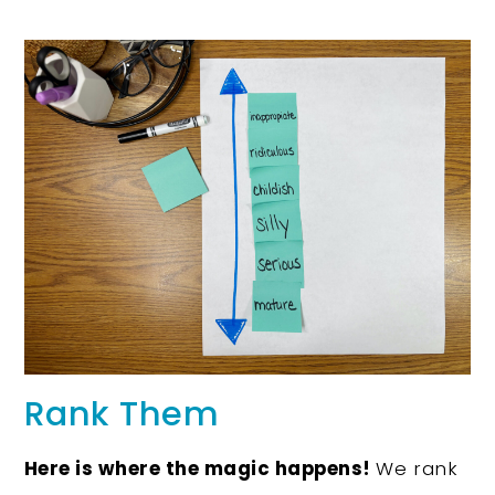
Rank Them
Here is where the magic happens!
We rank