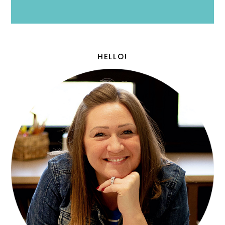
HELLO!