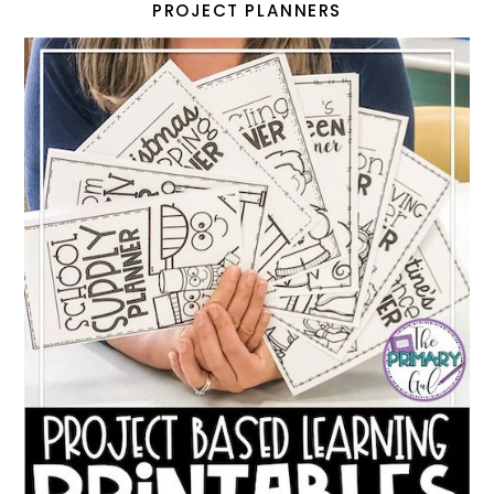
PROJECT PLANNERS