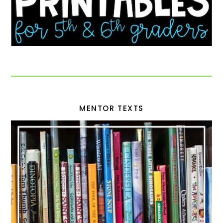
MENTOR TEXTS