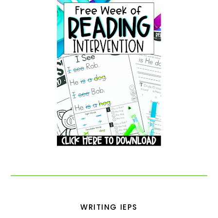
WRITING IEPS