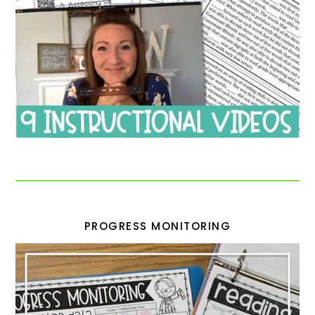
PROGRESS MONITORING