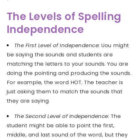
The Levels of Spelling
Independence
The First Level of Independence:
Uou might
be saying the sounds and students are
matching the letters to your sounds. You are
doing the pointing and producing the sounds.
For example, the word HOT. The teacher is
just asking them to match the sounds that
they are saying.
The Second Level of Independence:
The
student might be able to point the first,
middle, and last sound of the word, but they