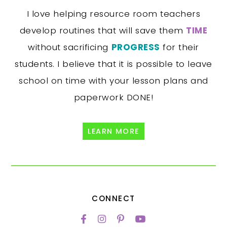
I love helping resource room teachers
develop routines that will save them
TIME
without sacrificing
PROGRESS
for their
students. I believe that it is possible to leave
school on time with your lesson plans and
paperwork DONE!
LEARN MORE
CONNECT