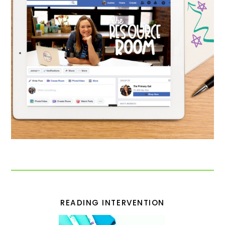
READING INTERVENTION