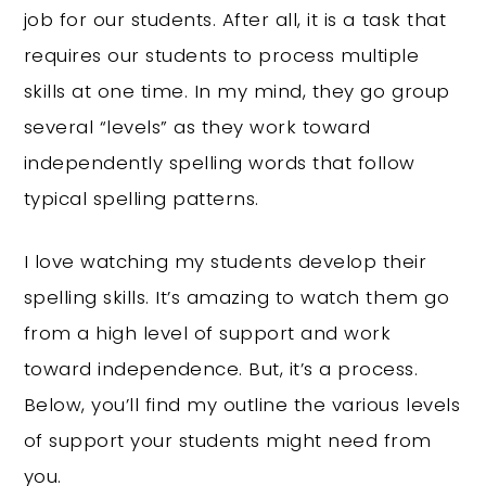
job for our students. After all, it is a task that
requires our students to process multiple
skills at one time. In my mind, they go group
several “levels” as they work toward
independently spelling words that follow
typical spelling patterns.
I love watching my students develop their
spelling skills. It’s amazing to watch them go
from a high level of support and work
toward independence. But, it’s a process.
Below, you’ll find my outline the various levels
of support your students might need from
you.