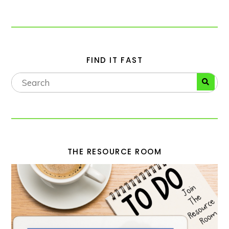
FIND IT FAST
THE RESOURCE ROOM