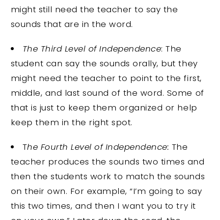
might still need the teacher to say the
sounds that are in the word.
The Third Level of Independence
: The
student can say the sounds orally, but they
might need the teacher to point to the first,
middle, and last sound of the word. Some of
that is just to keep them organized or help
keep them in the right spot.
T
he Fourth Level of Independence:
The
teacher produces the sounds two times and
then the students work to match the sounds
on their own. For example, “I’m going to say
this two times, and then I want you to try it