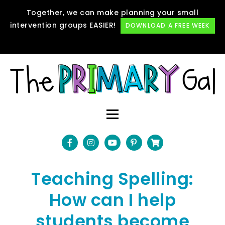
Together, we can make planning your small
intervention groups EASIER!
DOWNLOAD A FREE WEEK
Teaching Spelling:
How can I help
students become