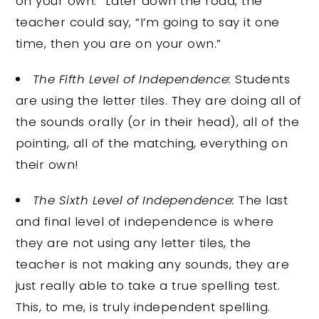
on your own.” Later down the road, the
teacher could say, “I’m going to say it one
time, then you are on your own.”
The Fifth Level of Independence:
Students
are using the letter tiles. They are doing all of
the sounds orally (or in their head), all of the
pointing, all of the matching, everything on
their own!
The Sixth Level of Independence:
The last
and final level of independence is where
they are not using any letter tiles, the
teacher is not making any sounds, they are
just really able to take a true spelling test.
This, to me, is truly independent spelling.