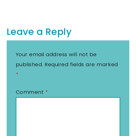
Leave a Reply
Your email address will not be
published.
Required fields are marked
*
Comment
*