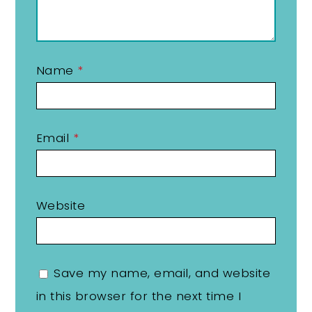
Name
*
Email
*
Website
Save my name, email, and website
in this browser for the next time I