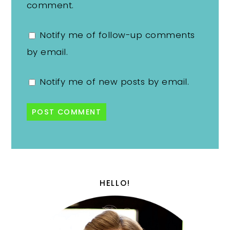
comment.
Notify me of follow-up comments
by email.
Notify me of new posts by email.
HELLO!