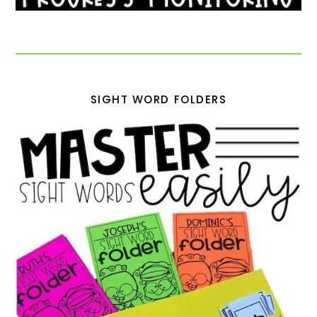
SIGHT WORD FOLDERS