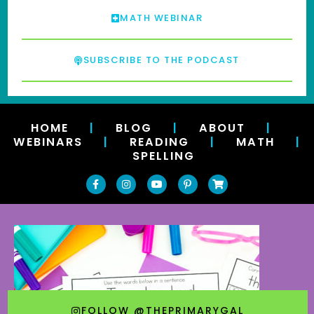
MATH WEBINAR
SUBSCRIBE TO THE PODCAST
HOME
|
BLOG
|
ABOUT
|
WEBINARS
|
READING
|
MATH
|
SPELLING
FOLLOW @THEPRIMARYGAL