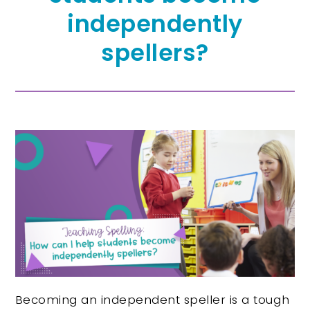
independently
spellers?
Becoming an independent speller is a tough