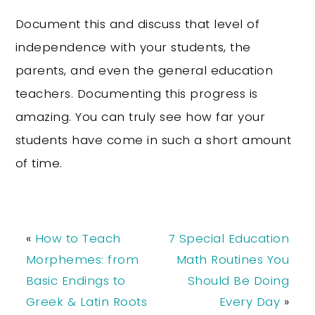
Document this and discuss that level of
independence with your students, the
parents, and even the general education
teachers. Documenting this progress is
amazing. You can truly see how far your
students have come in such a short amount
of time.
«
How to Teach
7 Special Education
Morphemes: from
Math Routines You
Basic Endings to
Should Be Doing
Greek & Latin Roots
Every Day
»