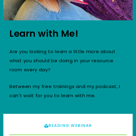
Learn with Me!
Are you looking to learn a little more about
what you should be doing in your resource
room every day?
Between my free trainings and my podcast, I
can’t wait for you to learn with me.
READING WEBINAR