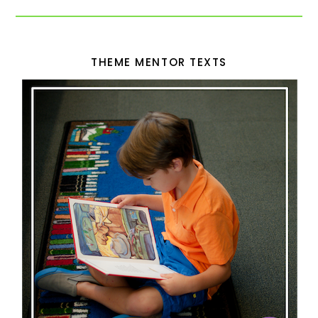
THEME MENTOR TEXTS