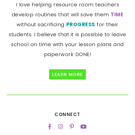
I love helping resource room teachers
develop routines that will save them
TIME
without sacrificing
PROGRESS
for their
students. I believe that it is possible to leave
school on time with your lesson plans and
paperwork DONE!
LEARN MORE
CONNECT