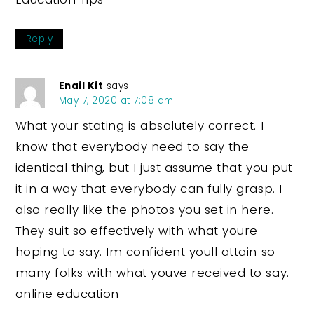
Reply
Enail Kit
says:
May 7, 2020 at 7:08 am
What your stating is absolutely correct. I
know that everybody need to say the
identical thing, but I just assume that you put
it in a way that everybody can fully grasp. I
also really like the photos you set in here.
They suit so effectively with what youre
hoping to say. Im confident youll attain so
many folks with what youve received to say.
online education