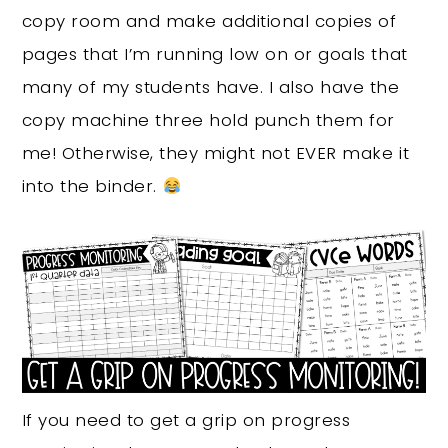
copy room and make additional copies of
pages that I’m running low on or goals that
many of my students have. I also have the
copy machine three hold punch them for
me! Otherwise, they might not EVER make it
into the binder.
If you need to get a grip on progress