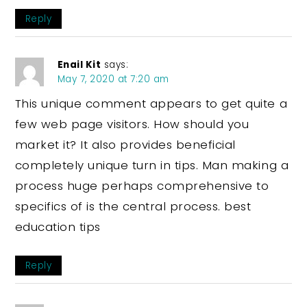
Reply
Enail Kit
says:
May 7, 2020 at 7:20 am
This unique comment appears to get quite a
few web page visitors. How should you
market it? It also provides beneficial
completely unique turn in tips. Man making a
process huge perhaps comprehensive to
specifics of is the central process. best
education tips
Reply