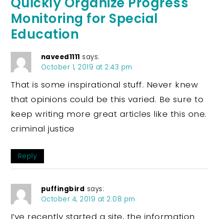
Quickly Organize Progress
Monitoring for Special
Education
naveed1111
says:
October 1, 2019 at 2:43 pm
That is some inspirational stuff. Never knew
that opinions could be this varied. Be sure to
keep writing more great articles like this one.
criminal justice
Reply
puffingbird
says:
October 4, 2019 at 2:08 pm
I’ve recently started a site, the information