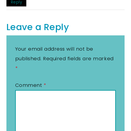
Reply
Leave a Reply
Your email address will not be
published.
Required fields are marked
*
Comment
*