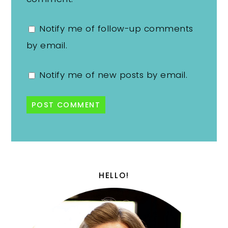
Notify me of follow-up comments
by email.
Notify me of new posts by email.
HELLO!