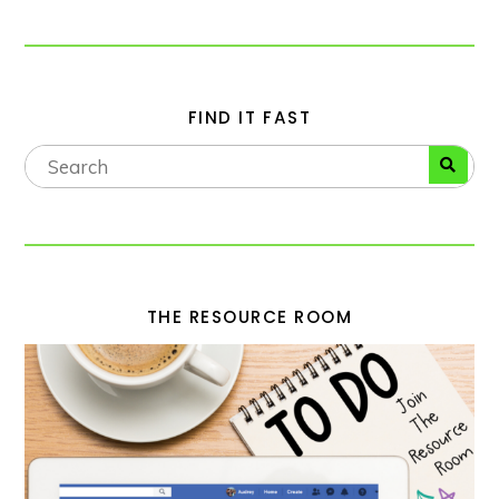
FIND IT FAST
THE RESOURCE ROOM