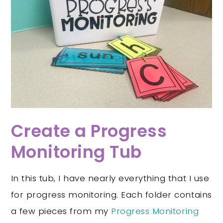
Create a Progress
Monitoring Tub
In this tub, I have nearly everything that I use
for progress monitoring. Each folder contains
a few pieces from my
Progress Monitoring