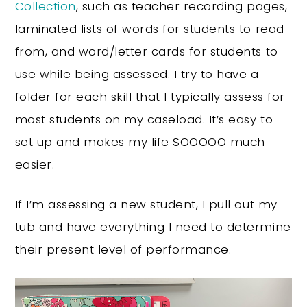
Collection
, such as teacher recording pages,
laminated lists of words for students to read
from, and word/letter cards for students to
use while being assessed. I try to have a
folder for each skill that I typically assess for
most students on my caseload. It’s easy to
set up and makes my life SOOOOO much
easier.
If I’m assessing a new student, I pull out my
tub and have everything I need to determine
their present level of performance.