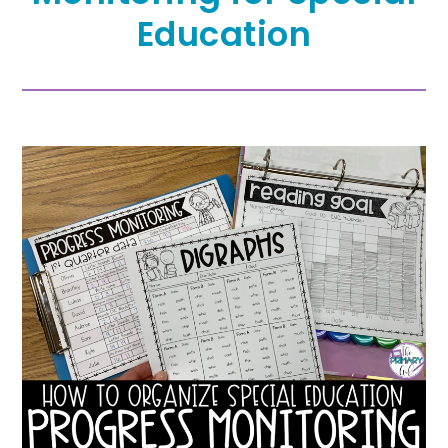
Education