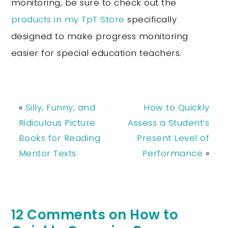
monitoring, be sure to check out the
products in my TpT Store
specifically
designed to make progress monitoring
easier for special education teachers.
«
Silly, Funny, and
How to Quickly
Ridiculous Picture
Assess a Student’s
Books for Reading
Present Level of
Mentor Texts
Performance
»
12 Comments on How to