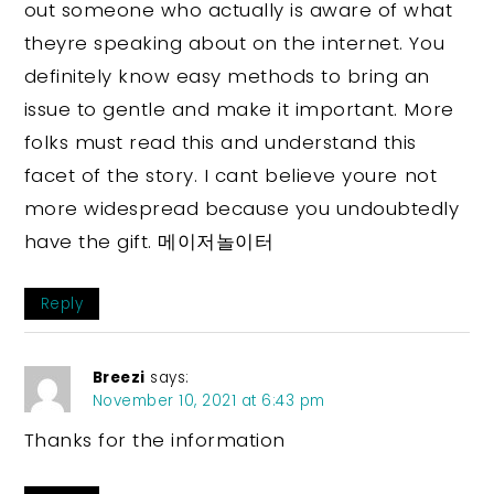
out someone who actually is aware of what
theyre speaking about on the internet. You
definitely know easy methods to bring an
issue to gentle and make it important. More
folks must read this and understand this
facet of the story. I cant believe youre not
more widespread because you undoubtedly
have the gift. 메이저놀이터
Reply
Breezi
says:
November 10, 2021 at 6:43 pm
Thanks for the information