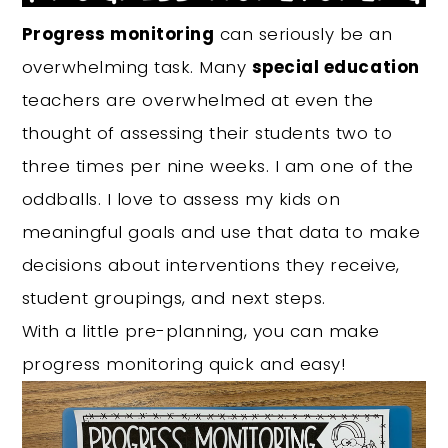
Progress monitoring
can seriously be an
overwhelming task. Many
special education
teachers are overwhelmed at even the
thought of assessing their students two to
three times per nine weeks. I am one of the
oddballs. I love to assess my kids on
meaningful goals and use that data to make
decisions about interventions they receive,
student groupings, and next steps.
With a little pre-planning, you can make
progress monitoring quick and easy!