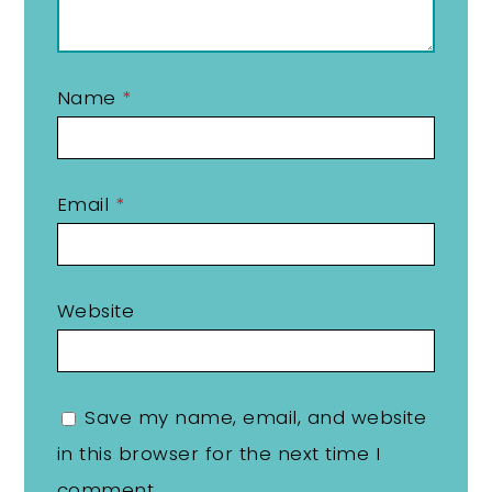
Name
*
Email
*
Website
Save my name, email, and website
in this browser for the next time I
comment.