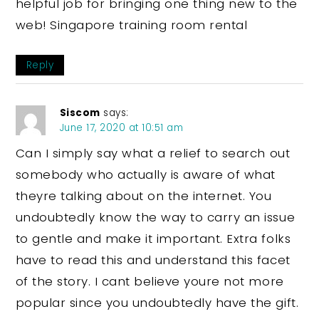
helpful job for bringing one thing new to the
web! Singapore training room rental
Reply
Siscom
says:
June 17, 2020 at 10:51 am
Can I simply say what a relief to search out
somebody who actually is aware of what
theyre talking about on the internet. You
undoubtedly know the way to carry an issue
to gentle and make it important. Extra folks
have to read this and understand this facet
of the story. I cant believe youre not more
popular since you undoubtedly have the gift.