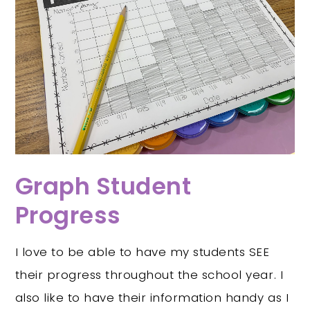
Graph Student
Progress
I love to be able to have my students SEE
their progress throughout the school year. I
also like to have their information handy as I