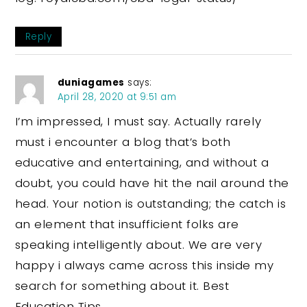
Reply
duniagames
says:
April 28, 2020 at 9:51 am
I’m impressed, I must say. Actually rarely
must i encounter a blog that’s both
educative and entertaining, and without a
doubt, you could have hit the nail around the
head. Your notion is outstanding; the catch is
an element that insufficient folks are
speaking intelligently about. We are very
happy i always came across this inside my
search for something about it. Best
Education Tips