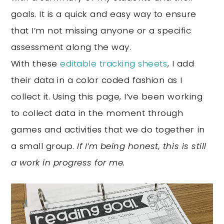
goals. It is a quick and easy way to ensure
that I’m not missing anyone or a specific
assessment along the way.
With these
editable tracking sheets
, I add
their data in a color coded fashion as I
collect it. Using this page, I’ve been working
to collect data in the moment through
games and activities that we do together in
a small group.
If I’m being honest, this is still
a work in progress for me.