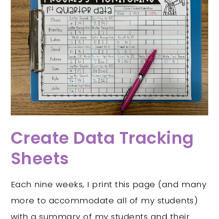
Create Data Tracking
Sheets
Each nine weeks, I print this page (and many
more to accommodate all of my students)
with a summary of my students and their