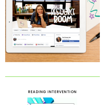
READING INTERVENTION