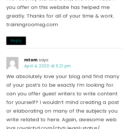
you offer on this website has helped me
greatly. Thanks for all of your time & work.
trainingroomsg.com
Reply
mtom
says:
April 4, 2020 at 5:21 pm
We absolutely love your blog and find many
of your post’s to be exactly I’m looking for.
can you offer guest writers to write content
for yourself? I wouldn’t mind creating a post
or elaborating on many of the subjects you
write related to here. Again, awesome web
log! royalcbd.com/cbd-legal-status/