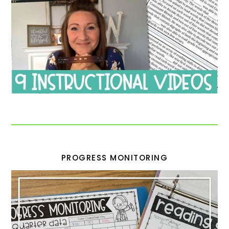
PROGRESS MONITORING