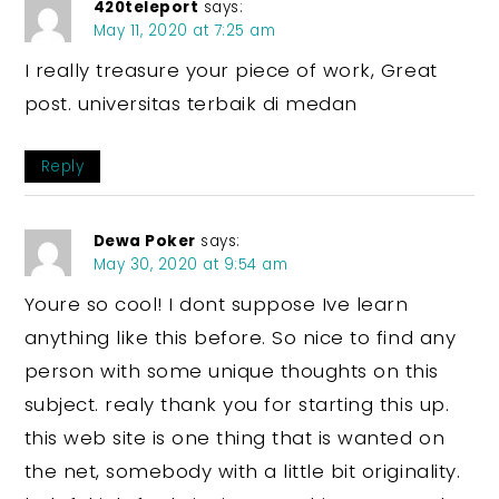
420teleport
says:
May 11, 2020 at 7:25 am
I really treasure your piece of work, Great
post. universitas terbaik di medan
Reply
Dewa Poker
says:
May 30, 2020 at 9:54 am
Youre so cool! I dont suppose Ive learn
anything like this before. So nice to find any
person with some unique thoughts on this
subject. realy thank you for starting this up.
this web site is one thing that is wanted on
the net, somebody with a little bit originality.