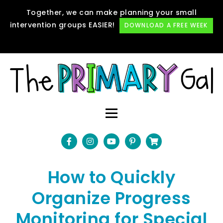
Together, we can make planning your small
intervention groups EASIER!
DOWNLOAD A FREE WEEK
How to Quickly
Organize Progress
Monitoring for Special