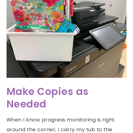
Make Copies as
Needed
When I know progress monitoring is right
around the corner, I carry my tub to the