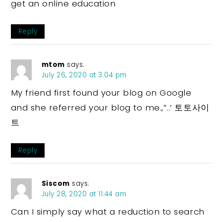
get an online education
Reply
mtom
says:
July 26, 2020 at 3:04 pm
My friend first found your blog on Google
and she referred your blog to me.,”..’ 토토사이
트
Reply
Siscom
says:
July 28, 2020 at 11:44 am
Can I simply say what a reduction to search