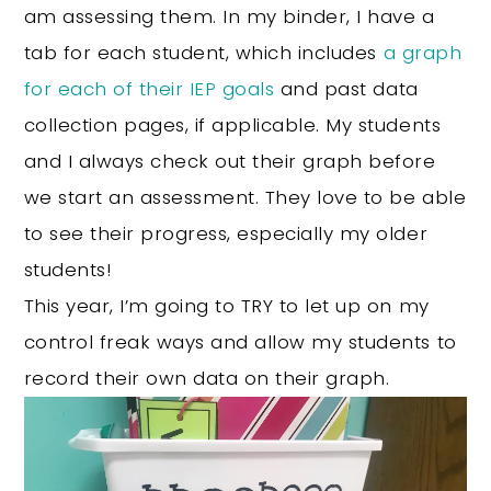
am assessing them. In my binder, I have a
tab for each student, which includes
a graph
for each of their IEP goals
and past data
collection pages, if applicable. My students
and I always check out their graph before
we start an assessment. They love to be able
to see their progress, especially my older
students!
This year, I’m going to TRY to let up on my
control freak ways and allow my students to
record their own data on their graph.