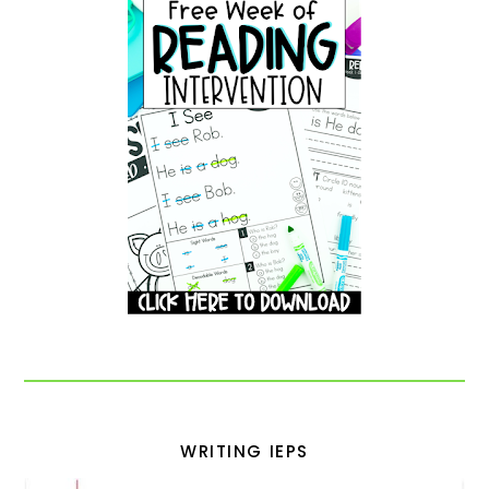
WRITING IEPS