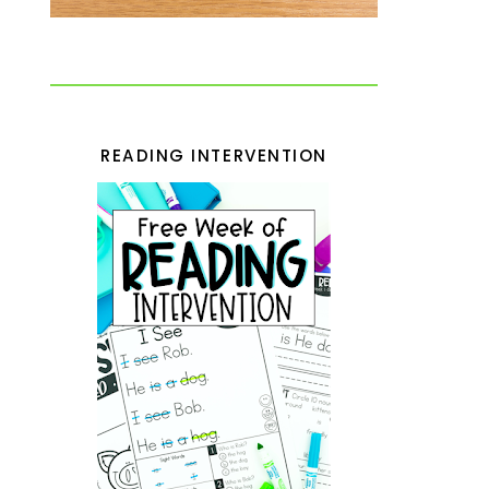
READING INTERVENTION