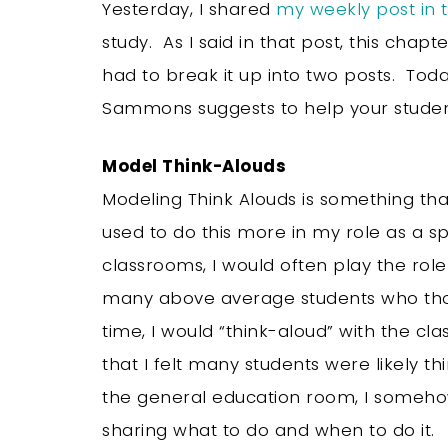
Yesterday, I shared
my weekly post in
study. As I said in that post, this chapte
had to break it up into two posts. Today
Sammons suggests to help your studen
Model Think-Alouds
Modeling Think Alouds is something that
used to do this more in my role as a s
classrooms, I would often play the rol
many above average students who thou
time, I would “think-aloud” with the c
that I felt many students were likely thi
the general education room, I somehow 
sharing what to do and when to do it.