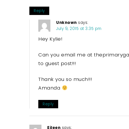
Reply
Unknown
says:
July 9, 2015 at 3:35 pm
Hey Kylie!
Can you email me at theprimarygal[
to guest post!!!
Thank you so much!!!
Amanda
Reply
Eileen
says: