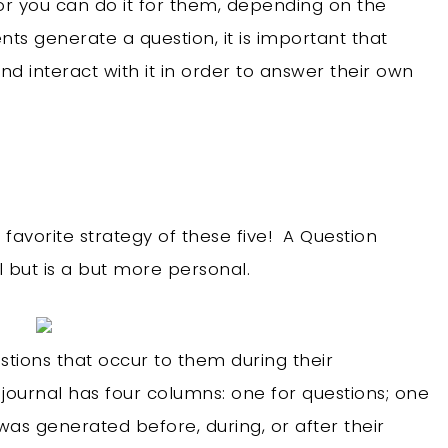
or you can do it for them, depending on the
nts generate a question, it is important that
d interact with it in order to answer their own
favorite strategy of these five! A Question
l but is a but more personal.
estions that occur to them during their
journal has four columns: one for questions; one
 was generated before, during, or after their