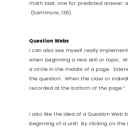
math task; one for predicted answer; an
(Sammons, 136)
Question Webs
I can also see myself really implemen
when beginning a new skill or topic. Wi
a circle in the middle of a page. Exten
the question. When the class or individu
recorded at the bottom of the page.”
I also like the idea of a Question Web
beginning of a unit! By clicking on the