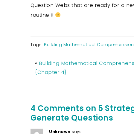
Question Webs that are ready for a n
routine!!!
Tags:
Building Mathematical Comprehension
«
Building Mathematical Comprehens
{Chapter 4}
4 Comments on 5 Strateg
Generate Questions
Unknown
says: