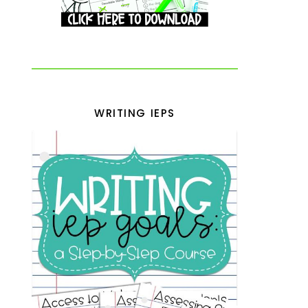
WRITING IEPS