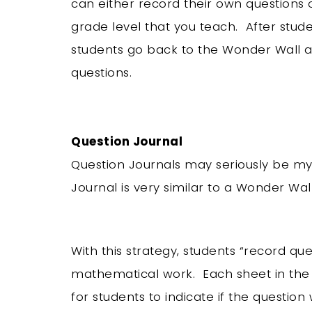
can either record their own questions 
grade level that you teach. After stude
students go back to the Wonder Wall an
questions.
Question Journal
Question Journals may seriously be my 
Journal is very similar to a Wonder Wal
With this strategy, students “record qu
mathematical work. Each sheet in the 
for students to indicate if the question