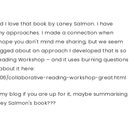
nd I love that book by Laney Salmon. I have
 my approaches. I made a connection when
 I hope you don't mind me sharing, but we seem
blogged about an approach I developed that is so
Reading Workshop – and it uses burning questions
bout it here:
/06/collaborative-reading-workshop-great.html
 my blog if you are up for it, maybe summarising
ney Salmon's book???