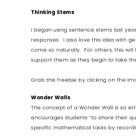
Thinking Stems
I began using sentence stems last year
responses. I also love this idea with ge
come so naturally. For others, this wil
support them as they begin to take thei
Grab this freebie by clicking on the 
Wonder Walls
The concept of a Wonder Wall is so si
encourages students “to share their qu
specific mathematical tasks by record