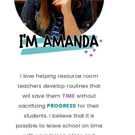
I love helping resource room
teachers develop routines that
will save them
TIME
without
sacrificing
PROGRESS
for their
students. I believe that it is
possible to leave school on time