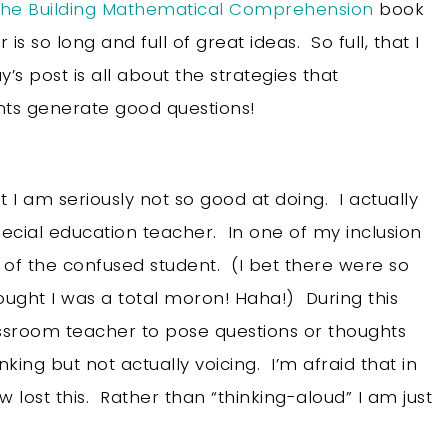
 the Building Mathematical Comprehension
book
r is so long and full of great ideas. So full, that I
’s post is all about the strategies that
ts generate good questions!
 I am seriously not so good at doing. I actually
pecial education teacher. In one of my inclusion
e of the confused student. (I bet there were so
ght I was a total moron! Haha!) During this
lassroom teacher to pose questions or thoughts
nking but not actually voicing. I’m afraid that in
lost this. Rather than “thinking-aloud” I am just