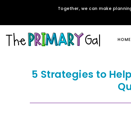
Together, we can make planning
HOME
5 Strategies to Hel
Qu