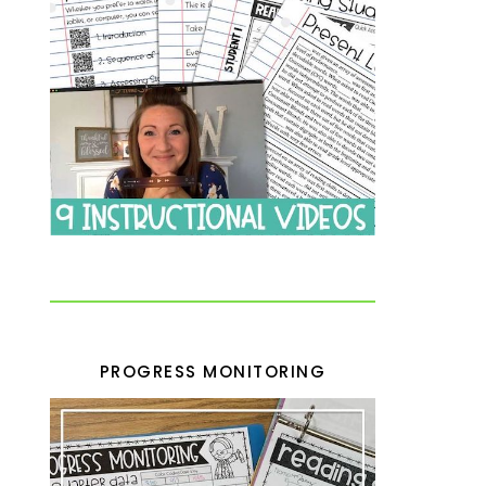
PROGRESS MONITORING