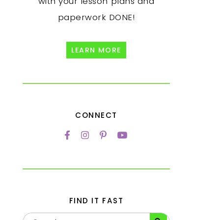
with your lesson plans and
paperwork DONE!
LEARN MORE
CONNECT
FIND IT FAST