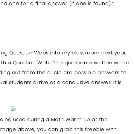
d one for a final answer (if one is found).”
ting Question Webs into my classroom next year
th a Question Web, “the question is written within
ding out from the circle are possible answers to
al students arrive at a conclusive answer, it is
 being used during a Math Warm Up at the
 image above, you can grab this freebie with