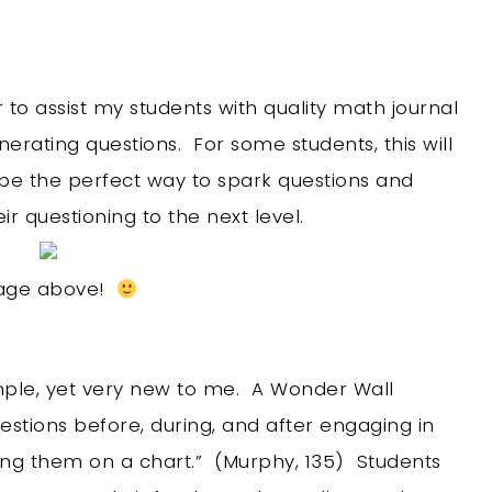
 to assist my students with quality math journal
nerating questions. For some students, this will
l be the perfect way to spark questions and
r questioning to the next level.
image above!
mple, yet very new to me. A Wonder Wall
estions before, during, and after engaging in
ing them on a chart.” (Murphy, 135) Students