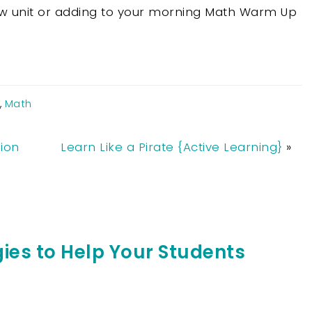
ew unit or adding to your morning Math Warm Up
,
Math
ion
Learn Like a Pirate {Active Learning}
»
ies to Help Your Students