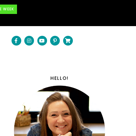
E WEEK
HELLO!