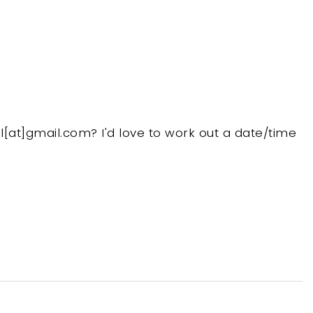
at]gmail.com? I'd love to work out a date/time