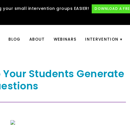
 your small intervention groups EASIER!
DOWNLOAD A FRE
BLOG
ABOUT
WEBINARS
INTERVENTION
p Your Students Generate
estions