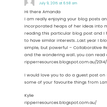
July 9, 2015 at 6:58 am
Hi there Amanda
I am really enjoying your blog posts a
incorporated heaps of her ideas into
reading this particular blog post and
to have similar interests…Last year I 
simple, but powerful – Collaborative 
and the wondering wall…you can read a
ripperresources.blogspot.com.au/2014
I would love you to do a guest post on
some of your favourite things from La
Kylie
ripperresources.blogspot.com.au/