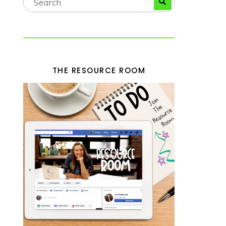
THE RESOURCE ROOM