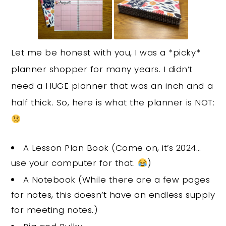
Let me be honest with you, I was a *picky*
planner shopper for many years. I didn’t
need a HUGE planner that was an inch and a
half thick. So, here is what the planner is NOT:
A Lesson Plan Book (Come on, it’s 2024…
use your computer for that.
)
A Notebook (While there are a few pages
for notes, this doesn’t have an endless supply
for meeting notes.)