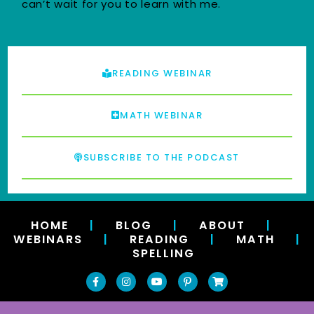
can’t wait for you to learn with me.
READING WEBINAR
MATH WEBINAR
SUBSCRIBE TO THE PODCAST
HOME
|
BLOG
|
ABOUT
|
WEBINARS
|
READING
|
MATH
|
SPELLING