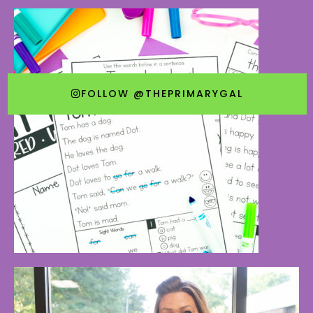
FOLLOW @THEPRIMARYGAL