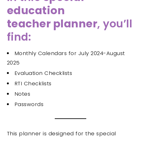
education
teacher planner
, you’ll
find:
Monthly Calendars for July 2024-August
2025
Evaluation Checklists
RTI Checklists
Notes
Passwords
This planner is designed for the special