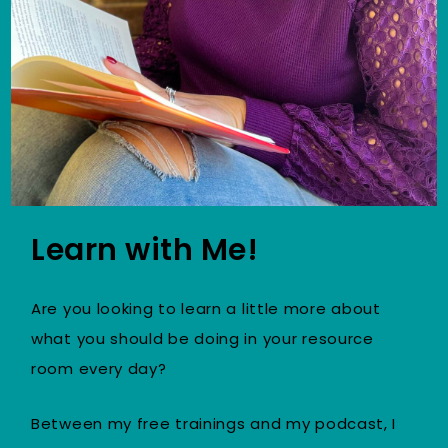
Learn with Me!
Are you looking to learn a little more about
what you should be doing in your resource
room every day?
Between my free trainings and my podcast, I