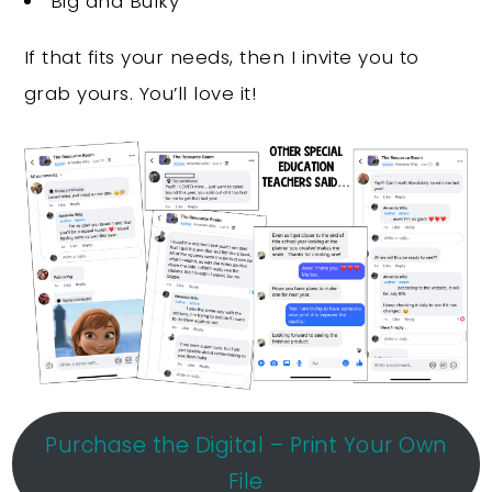
Big and Bulky
If that fits your needs, then I invite you to
grab yours. You’ll love it!
Purchase the Digital – Print Your Own
File