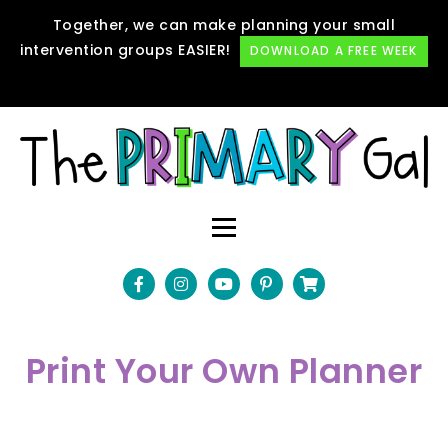
Together, we can make planning your small
intervention groups EASIER!
DOWNLOAD A FREE WEEK
Print Your Own Planner