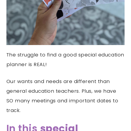
The struggle to find a good special education
planner is REAL!
Our wants and needs are different than
general education teachers. Plus, we have
SO many meetings and important dates to
track.
In this
special