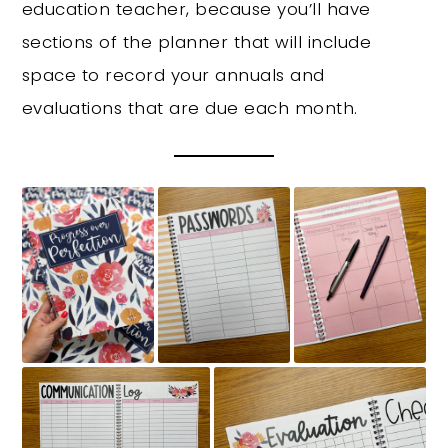
education teacher, because you’ll have
sections of the planner that will include
space to record your annuals and
evaluations that are due each month.