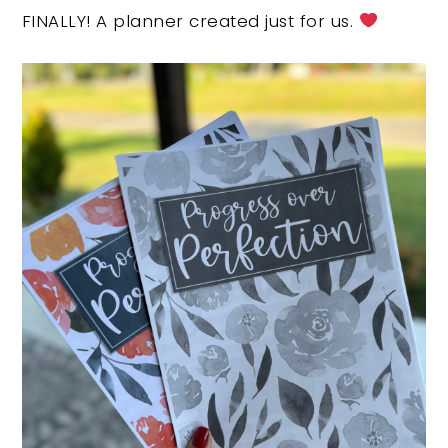
FINALLY! A planner created just for us.