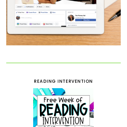
READING INTERVENTION