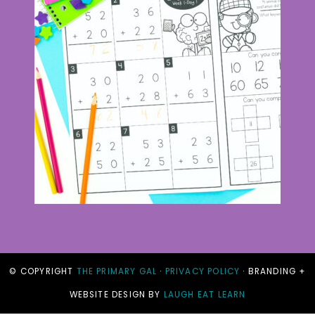
© COPYRIGHT
THE PRIMARY GAL
·
PRIVACY POLICY
· BRANDING +
WEBSITE DESIGN BY
LAUGH EAT LEARN