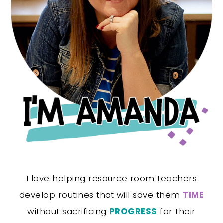
I love helping resource room teachers
develop routines that will save them
TIME
without sacrificing
PROGRESS
for their