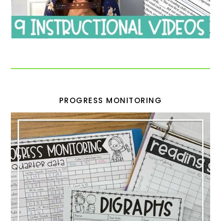
PROGRESS MONITORING