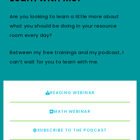
Are you looking to learn a little more about
what you should be doing in your resource
room every day?
Between my free trainings and my podcast, I
can’t wait for you to learn with me.
READING WEBINAR
MATH WEBINAR
SUBSCRIBE TO THE PODCAST