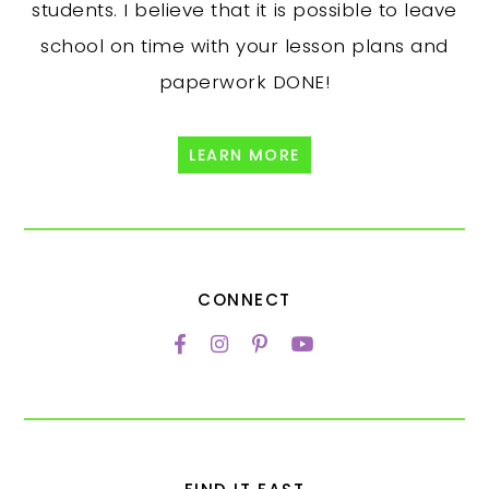
students. I believe that it is possible to leave
school on time with your lesson plans and
paperwork DONE!
LEARN MORE
CONNECT