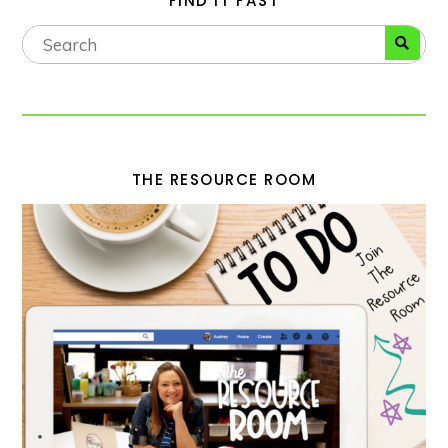
FIND IT FAST
THE RESOURCE ROOM