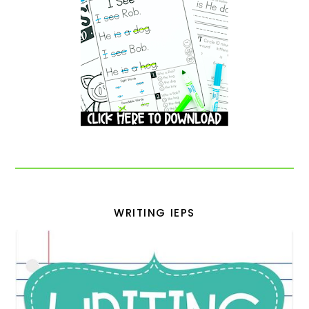
WRITING IEPS