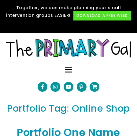
Together, we can make planning your small
intervention groups EASIER!
DOWNLOAD A FREE WEEK
Portfolio Tag:
Online Shop
Portfolio One Name