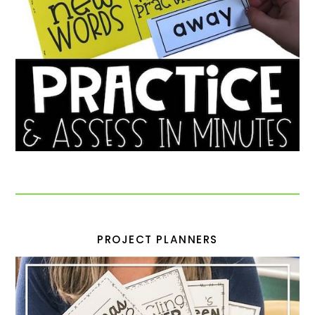
PROJECT PLANNERS