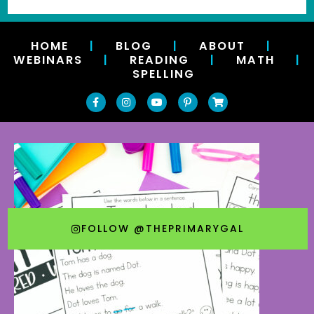
HOME
|
BLOG
|
ABOUT
|
WEBINARS
|
READING
|
MATH
|
SPELLING
FOLLOW @THEPRIMARYGAL