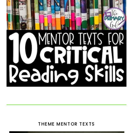
THEME MENTOR TEXTS