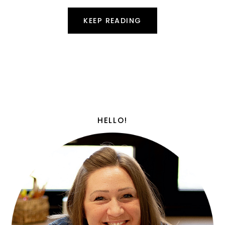
KEEP READING
HELLO!