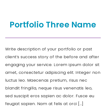
Portfolio Three Name
Write description of your portfolio or past
client’s success story of the before and after
engaging your service. Lorem ipsum dolor sit
amet, consectetur adipiscing elit. Integer non
luctus leo. Maecenas pretium, risus nec
blandit fringilla, neque risus venenatis leo,
sed suscipit eros sapien ac dolor. Fusce eu
feugiat sapien. Nam at felis at orci […]