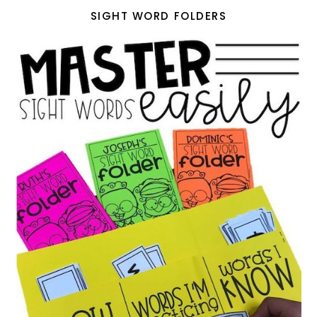
SIGHT WORD FOLDERS