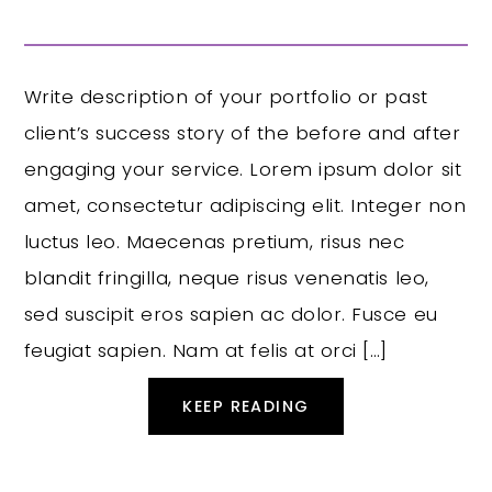
Write description of your portfolio or past
client’s success story of the before and after
engaging your service. Lorem ipsum dolor sit
amet, consectetur adipiscing elit. Integer non
luctus leo. Maecenas pretium, risus nec
blandit fringilla, neque risus venenatis leo,
sed suscipit eros sapien ac dolor. Fusce eu
feugiat sapien. Nam at felis at orci […]
KEEP READING