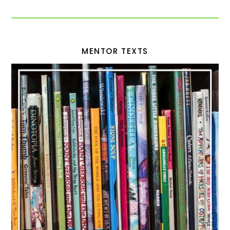
MENTOR TEXTS