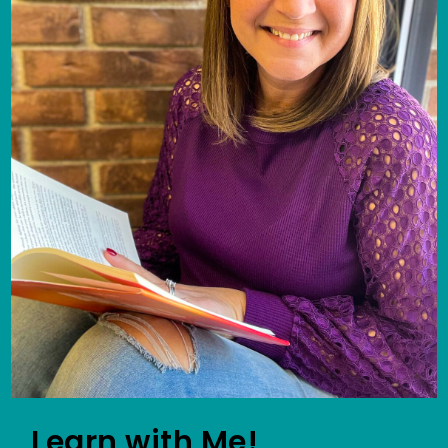
Learn with Me!