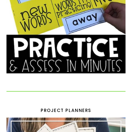
PROJECT PLANNERS