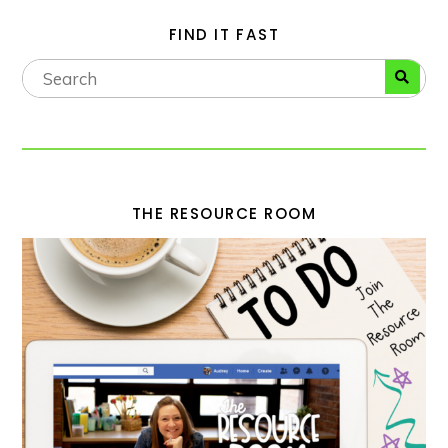
FIND IT FAST
THE RESOURCE ROOM