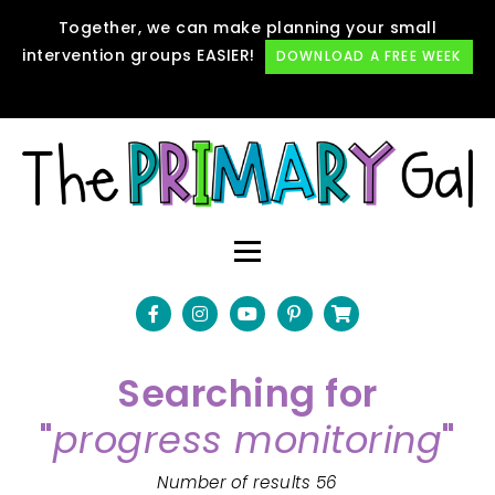
Together, we can make planning your small
intervention groups EASIER!
DOWNLOAD A FREE WEEK
Searching for
"
progress monitoring
"
Number of results 56