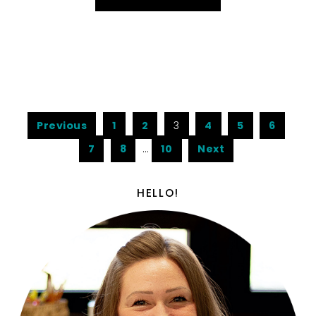
Previous
1
2
3
4
5
6
7
8
…
10
Next
HELLO!