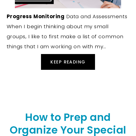
Progress Monitoring
Data and Assessments
When I begin thinking about my small
groups, I like to first make a list of common
things that I am working on with my…
KEEP READING
How to Prep and
Organize Your Special