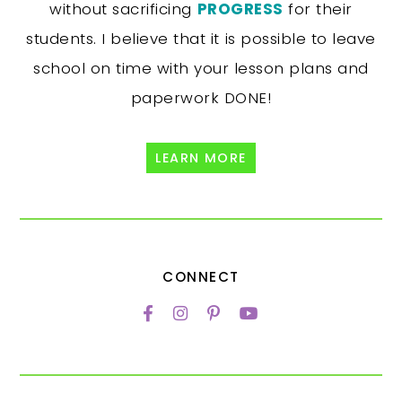
without sacrificing
PROGRESS
for their
students. I believe that it is possible to leave
school on time with your lesson plans and
paperwork DONE!
LEARN MORE
CONNECT