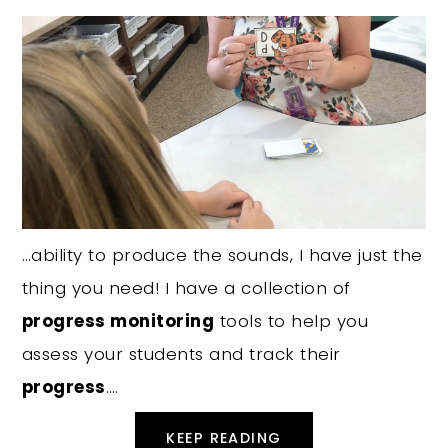
…ability to produce the sounds, I have just the
thing you need! I have a collection of
progress monitoring
tools to help you
assess your students and track their
progress
….
KEEP READING