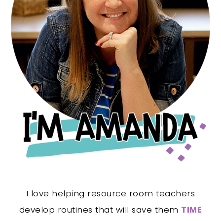
I love helping resource room teachers
develop routines that will save them
TIME