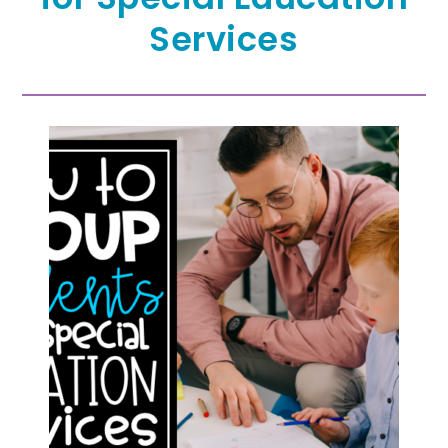
Services