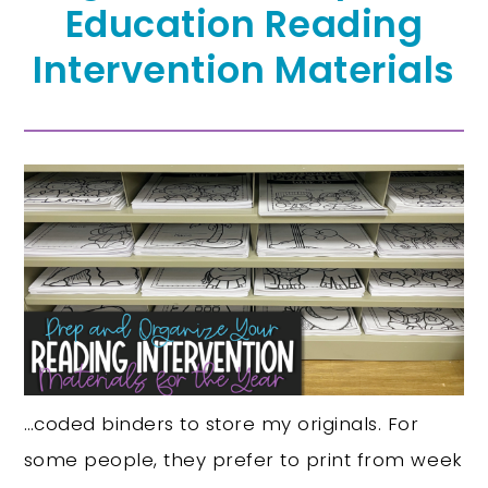
Education Reading
Intervention Materials
…coded binders to store my originals. For
some people, they prefer to print from week