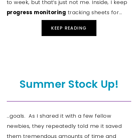
to week, but that’s just not me. Inside, I keep
progress monitoring
tracking sheets for…
KEEP READING
Summer Stock Up!
…goals. As I shared it with a few fellow
newbies, they repeatedly told me it saved
them tremendous amounts of time and