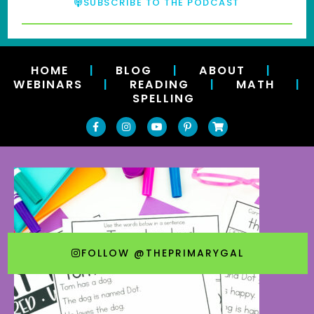
SUBSCRIBE TO THE PODCAST
HOME
|
BLOG
|
ABOUT
|
WEBINARS
|
READING
|
MATH
|
SPELLING
FOLLOW @THEPRIMARYGAL