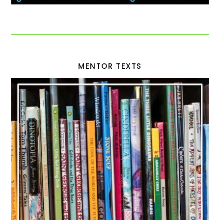
MENTOR TEXTS