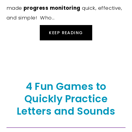
made
progress monitoring
quick, effective,
and simple! Who…
KEEP READING
4 Fun Games to
Quickly Practice
Letters and Sounds