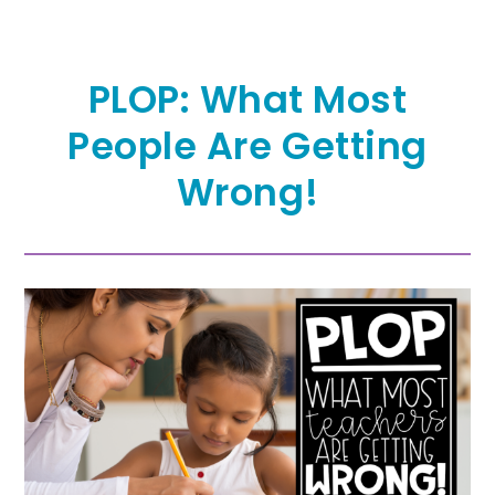
PLOP: What Most
People Are Getting
Wrong!