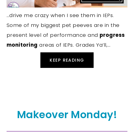
…drive me crazy when I see them in IEPs.
Some of my biggest pet peeves are in the
present level of performance and
progress
monitoring
areas of IEPs. Grades Ya’ll,…
KEEP READING
Makeover Monday!