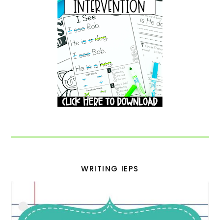
WRITING IEPS