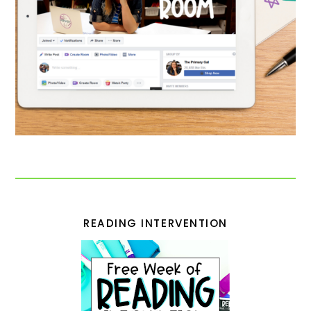
READING INTERVENTION