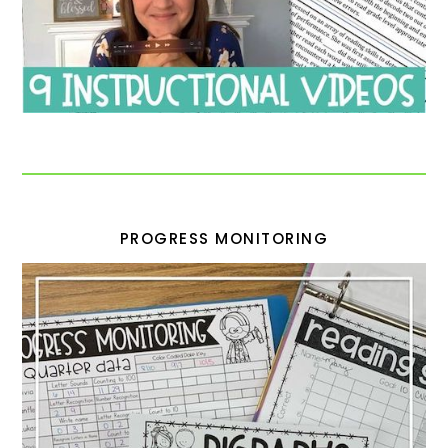
PROGRESS MONITORING