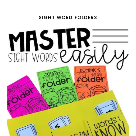
SIGHT WORD FOLDERS