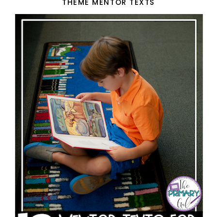
THEME MENTOR TEXTS