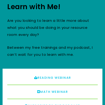
Learn with Me!
Are you looking to learn a little more about
what you should be doing in your resource
room every day?
Between my free trainings and my podcast, I
can’t wait for you to learn with me.
READING WEBINAR
MATH WEBINAR