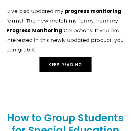
…I’ve also updated my
progress monitoring
forms! The new match my forms from my
Progress Monitoring
Collections. If you are
interested in this newly updated product, you
can grab it…
KEEP READING
How to Group Students
for Special Education